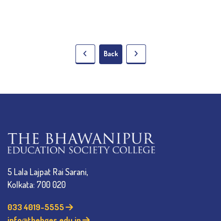
Back
5 Lala Lajpat Rai Sarani,
Kolkata: 700 020
033 4019-5555
info@thebges.edu.in