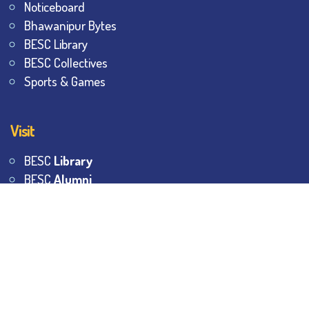
Noticeboard
Bhawanipur Bytes
BESC Library
BESC Collectives
Sports & Games
Visit
BESC
Library
BESC
Alumni
BESC
AON
BESC
Umang
BSEM