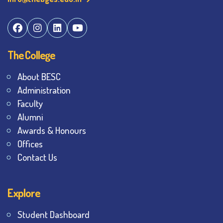
The College
About BESC
Administration
Faculty
Alumni
Awards & Honours
Offices
Contact Us
Explore
Student Dashboard