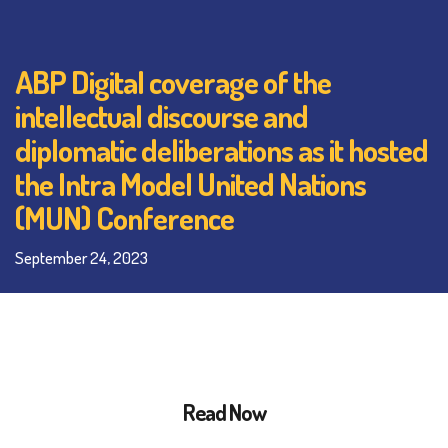
ABP Digital coverage of the
intellectual discourse and
diplomatic deliberations as it hosted
the Intra Model United Nations
(MUN) Conference
September 24, 2023
Read Now