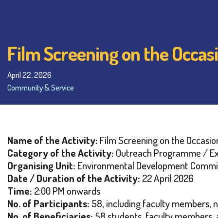
Film Screening on the Occas
April 22, 2026
Community & Service
Name of the Activity:
Film Screening on the Occasio
Category of the Activity:
Outreach Programme / E
Organising Unit:
Environmental Development Committ
Date / Duration of the Activity:
22 April 2026
Time:
2:00 PM onwards
No. of Participants:
58, including faculty members, 
No. of Beneficiaries:
58 students, faculty members,