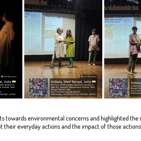
ts towards environmental concerns and highlighted the 
ut their everyday actions and the impact of those actio