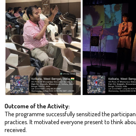
Outcome of the Activity:
The programme successfully sensitized the participan
practices. It motivated everyone present to think abo
received.