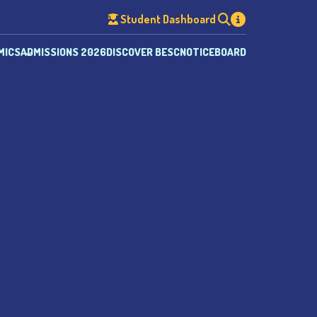
Student Dashboard
MICS
ADMISSIONS 2026
DISCOVER BESC
NOTICEBOARD