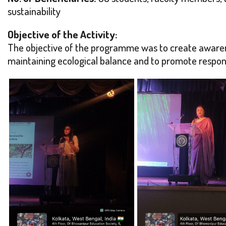
sustainability
Objective of the Activity:
The objective of the programme was to create awaren
maintaining ecological balance and to promote respon