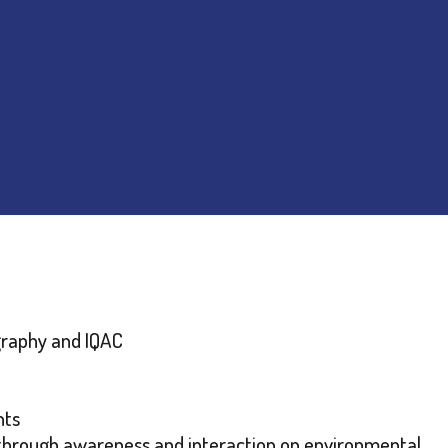
graphy and IQAC
nts
through awareness and interaction on environmental