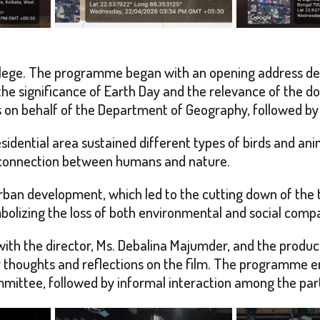
ollege. The programme began with an opening address del
he significance of Earth Day and the relevance of the 
n behalf of the Department of Geography, followed by th
idential area sustained different types of birds and anima
 connection between humans and nature.
rban development, which led to the cutting down of the t
ymbolizing the loss of both environmental and social comp
with the director, Ms. Debalina Majumder, and the produ
thoughts and reflections on the film. The programme en
ittee, followed by informal interaction among the part