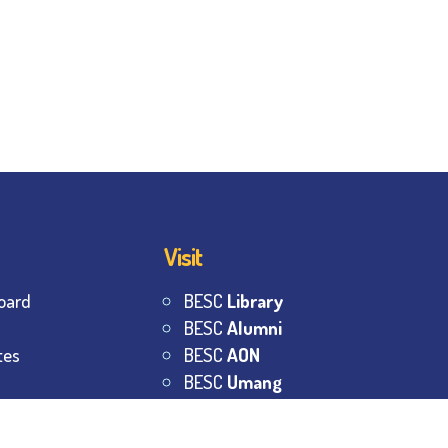
Visit
oard
BESC
Library
BESC
Alumni
tes
BESC
AON
BESC
Umang
s
BSEM
s