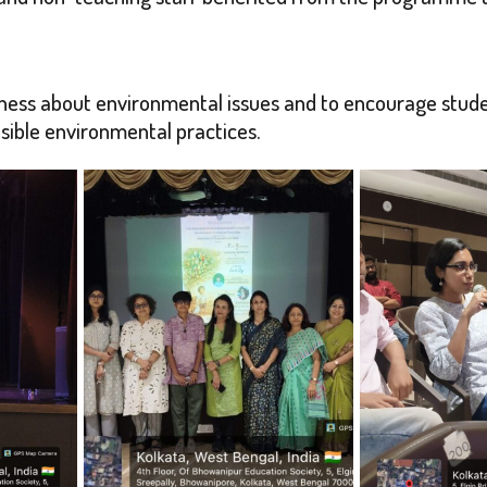
ess about environmental issues and to encourage studen
sible environmental practices.