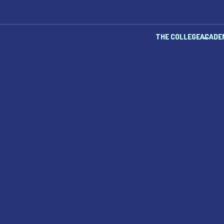
THE COLLEGE
ACADE