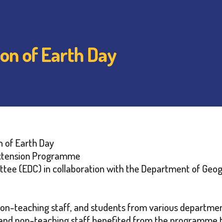
ion of Earth Day
n of Earth Day
xtension Programme
ee (EDC) in collaboration with the Department of Geo
non-teaching staff, and students from various departme
 and non-teaching staff benefited from the programme 