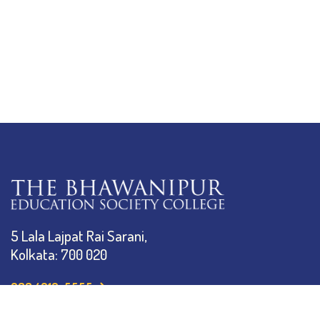
5 Lala Lajpat Rai Sarani,
Kolkata: 700 020
033 4019-5555
info@thebges.edu.in