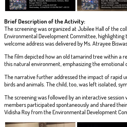
Brief Description of the Activity:
The screening was organized at Jubilee Hall of the c
Environmental Development Committee, highlighting t
welcome address was delivered by Ms. Atrayee Biswas o
The film depicted how an old tamarind tree within a res
this natural environment, emphasizing the emotional
The narrative further addressed the impact of rapid u
birds and animals. The child, too, was left isolated, s
The screening was followed by an interactive session 
members participated spontaneously and shared their 
Vidisha Roy from the Environmental Development Comm