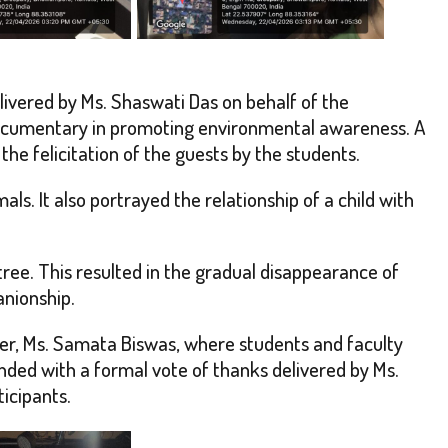
ivered by Ms. Shaswati Das on behalf of the
documentary in promoting environmental awareness. A
e felicitation of the guests by the students.
ls. It also portrayed the relationship of a child with
ree. This resulted in the gradual disappearance of
anionship.
cer, Ms. Samata Biswas, where students and faculty
ded with a formal vote of thanks delivered by Ms.
icipants.