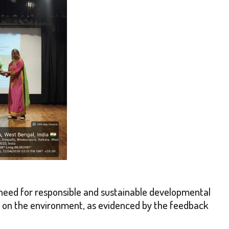
need for responsible and sustainable developmental
ns on the environment, as evidenced by the feedback