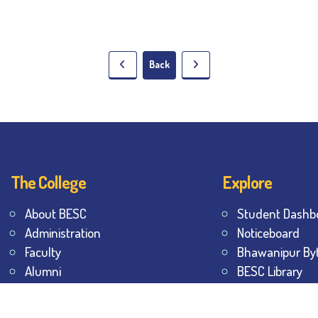
Back
The College
Explore
About BESC
Student Dashb
Administration
Noticeboard
Faculty
Bhawanipur By
Alumni
BESC Library
Awards & Honours
BESC Collective
Offices
Sports & Game