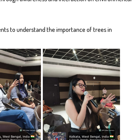
ts to understand the importance of trees in