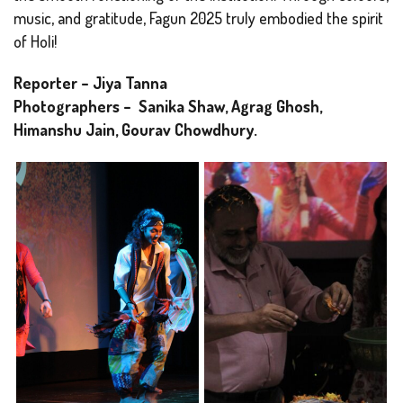
music, and gratitude, Fagun 2025 truly embodied the spirit
of Holi!
Reporter – Jiya Tanna
Photographers – Sanika Shaw, Agrag Ghosh,
Himanshu Jain, Gourav Chowdhury.