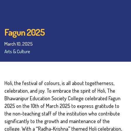
Fagun 2025
March 10, 2025
Arts & Culture
Holi, the festival of colours, is all about togetherness,
celebration, and joy. To embrace the spirit of Holi, The
Bhawanipur Education Society College celebrated Fagun
2025 on the 10th of March 2025 to express gratitude to
the non-teaching staff of the institution who contribute
significantly to the growth and maintenance of the
college. With a
“
Radha-Krishna
”
themed Holi celebration,