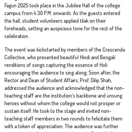
Fagun 2025 took place in the Jubilee Hall of the college
campus from 4:30 P.M. onwards. As the guests entered
the hall, student volunteers applied tilak on their
foreheads, setting an auspicious tone for the rest of the
celebration.
The event was kickstarted by members of the Crescendo
Collective, who presented beautiful Hindi and Bengali
renditions of songs capturing the essence of Holi
encouraging the audience to sing along. Soon after, the
Rector and Dean of Student Affairs, Prof. Dilip Shah,
addressed the audience and acknowledged that the non-
teaching staff are the institution’s backbone and unsung
heroes without whom the college would not prosper or
sustain itself. He took to the stage and invited non-
teaching staff members in two rounds to felicitate them
with a token of appreciation. The audience was further