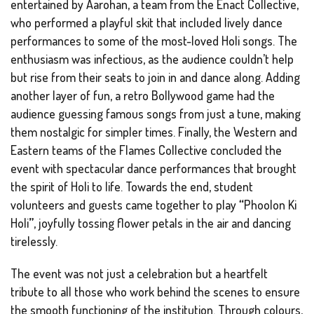
entertained by Aarohan, a team from the Enact Collective,
who performed a playful skit that included lively dance
performances to some of the most-loved Holi songs. The
enthusiasm was infectious, as the audience couldn’t help
but rise from their seats to join in and dance along. Adding
another layer of fun, a retro Bollywood game had the
audience guessing famous songs from just a tune, making
them nostalgic for simpler times. Finally, the Western and
Eastern teams of the Flames Collective concluded the
event with spectacular dance performances that brought
the spirit of Holi to life. Towards the end, student
volunteers and guests came together to play
“
Phoolon Ki
Holi
”
, joyfully tossing flower petals in the air and dancing
tirelessly.
The event was not just a celebration but a heartfelt
tribute to all those who work behind the scenes to ensure
the smooth functioning of the institution. Through colours,