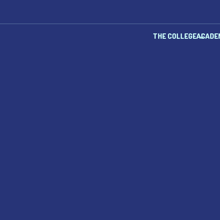
THE COLLEGE
ACADE