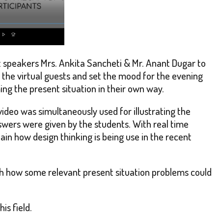
t speakers Mrs. Ankita Sancheti & Mr. Anant Dugar to
d the virtual guests and set the mood for the evening
ng the present situation in their own way.
ideo was simultaneously used for illustrating the
wers were given by the students. With real time
in how design thinking is being use in the recent
th how some relevant present situation problems could
is field.