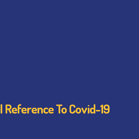
l Reference To Covid-19