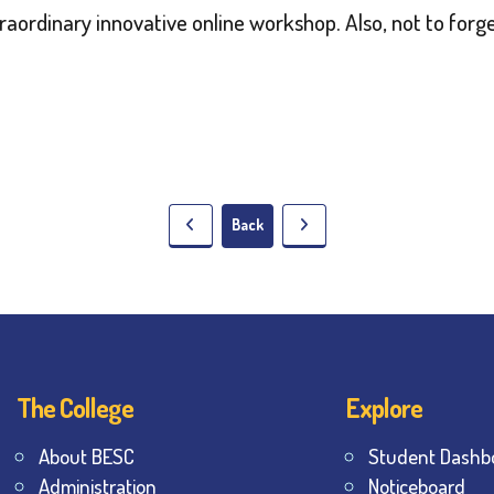
traordinary innovative online workshop. Also, not to forge
Back
The College
Explore
About BESC
Student Dashb
Administration
Noticeboard