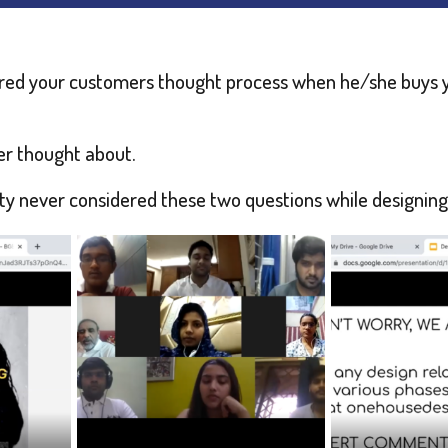
red your customers thought process when he/she buys y
er thought about.
rity never considered these two questions while designing