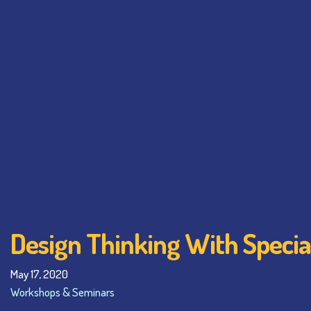
Design Thinking With Specia
May 17, 2020
Workshops & Seminars