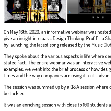
On May 16th, 2020, an informative webinar was hosted
give an insight into basic Design Thinking. Prof Dilip
by launching the latest song released by the Music Cl
They spoke about the various aspects in life where des
stated fact. The entire webinar was an interactive w
examples, we went into the brief process of how design
times and the way companies are using it to its advan
The session was summed up by a Q&A session where car
be tackled.
It was an enriching session with close to 100 students a