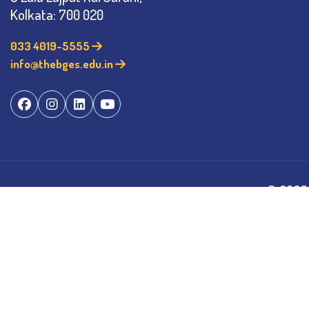
Kolkata: 700 020
033 4019-5555
info@thebges.edu.in
©
2026