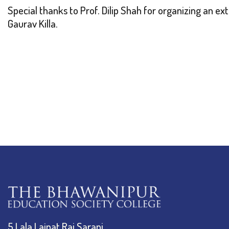
Special thanks to Prof. Dilip Shah for organizing an ex
Gaurav Killa.
5 Lala Lajpat Rai Sarani,