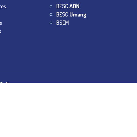
tes
BESC
AON
BESC
Umang
s
BSEM
s
College.