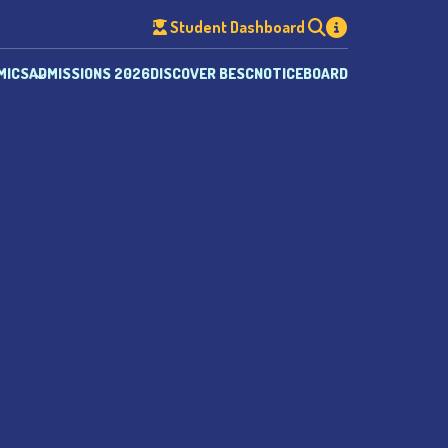
Student Dashboard
MICS
ADMISSIONS 2026
DISCOVER BESC
NOTICEBOARD