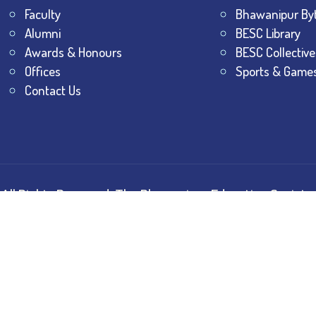
Faculty
Bhawanipur By
Alumni
BESC Library
Awards & Honours
BESC Collective
Offices
Sports & Game
Contact Us
All Rights Reserved.
The Bhawanipur Education Society 