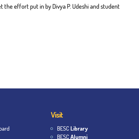
t the effort put in by Divya P. Udeshi and student
Visit
oard
BESC
Library
BESC
Alumni