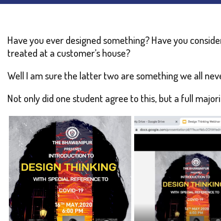
Have you ever designed something? Have you conside
treated at a customer’s house?
Well I am sure the latter two are something we all nev
Not only did one student agree to this, but a full majo