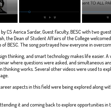
 by CS Aerica Sardar, Guest Faculty, BESC with two gues
 Shah, the Dean of Student Affairs of the College welcome
ub of BESC. The song portrayed how everyone in overcomi
ign thinking, and smart technology makes life easier. A v
ebinar where questions were asked, and simultaneous ans
 thinking works. Several other videos were used to expla
tage.
eer aspects in this field were being explored along wi
ttending it and coming back to explore opportunities in th