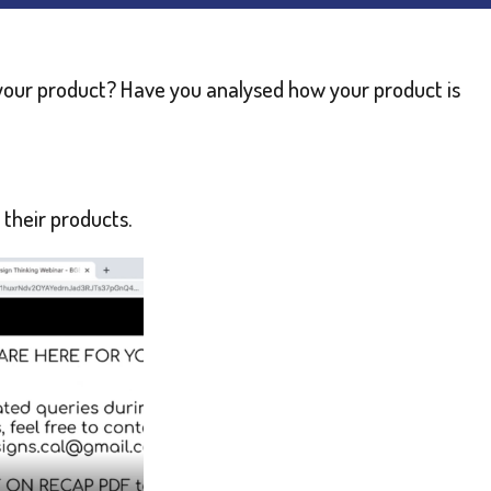
our product? Have you analysed how your product is
 their products.