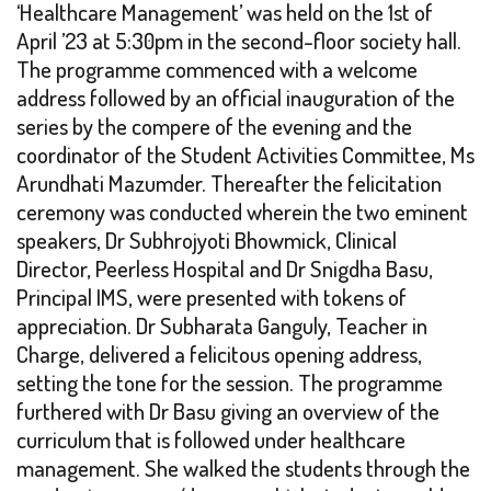
‘Healthcare Management’ was held on the 1st of
April ’23 at 5:30pm in the second-floor society hall.
The programme commenced with a welcome
address followed by an official inauguration of the
series by the compere of the evening and the
coordinator of the Student Activities Committee, Ms
Arundhati Mazumder. Thereafter the felicitation
ceremony was conducted wherein the two eminent
speakers, Dr Subhrojyoti Bhowmick, Clinical
Director, Peerless Hospital and Dr Snigdha Basu,
Principal IMS, were presented with tokens of
appreciation. Dr Subharata Ganguly, Teacher in
Charge, delivered a felicitous opening address,
setting the tone for the session. The programme
furthered with Dr Basu giving an overview of the
curriculum that is followed under healthcare
management. She walked the students through the