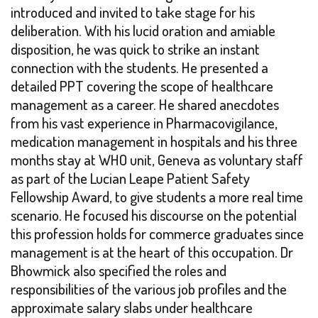
introduced and invited to take stage for his
deliberation. With his lucid oration and amiable
disposition, he was quick to strike an instant
connection with the students. He presented a
detailed PPT covering the scope of healthcare
management as a career. He shared anecdotes
from his vast experience in Pharmacovigilance,
medication management in hospitals and his three
months stay at WHO unit, Geneva as voluntary staff
as part of the Lucian Leape Patient Safety
Fellowship Award, to give students a more real time
scenario. He focused his discourse on the potential
this profession holds for commerce graduates since
management is at the heart of this occupation. Dr
Bhowmick also specified the roles and
responsibilities of the various job profiles and the
approximate salary slabs under healthcare