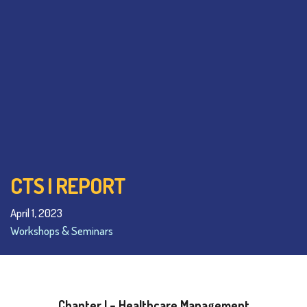
CTS I REPORT
April 1, 2023
Workshops & Seminars
Chapter I – Healthcare Management