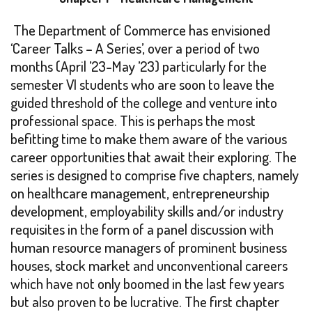
The Department of Commerce has envisioned
‘Career Talks – A Series’, over a period of two
months (April ’23-May ’23) particularly for the
semester VI students who are soon to leave the
guided threshold of the college and venture into
professional space. This is perhaps the most
befitting time to make them aware of the various
career opportunities that await their exploring. The
series is designed to comprise five chapters, namely
on healthcare management, entrepreneurship
development, employability skills and/or industry
requisites in the form of a panel discussion with
human resource managers of prominent business
houses, stock market and unconventional careers
which have not only boomed in the last few years
but also proven to be lucrative. The first chapter