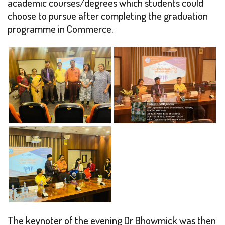
academic courses/degrees which students could
choose to pursue after completing the graduation
programme in Commerce.
The keynoter of the evening Dr Bhowmick was then