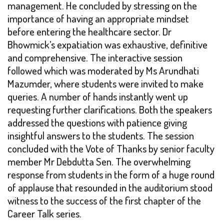
management. He concluded by stressing on the
importance of having an appropriate mindset
before entering the healthcare sector. Dr
Bhowmick’s expatiation was exhaustive, definitive
and comprehensive. The interactive session
followed which was moderated by Ms Arundhati
Mazumder, where students were invited to make
queries. A number of hands instantly went up
requesting further clarifications. Both the speakers
addressed the questions with patience giving
insightful answers to the students. The session
concluded with the Vote of Thanks by senior faculty
member Mr Debdutta Sen. The overwhelming
response from students in the form of a huge round
of applause that resounded in the auditorium stood
witness to the success of the first chapter of the
Career Talk series.