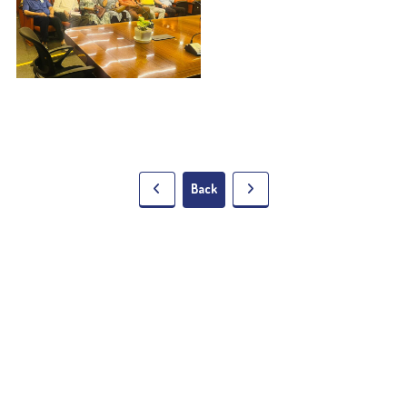
Back
5 Lala Lajpat Rai Sarani,