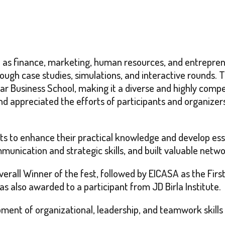
 as finance, marketing, human resources, and entrepren
through case studies, simulations, and interactive rounds.
gar Business School, making it a diverse and highly com
nd appreciated the efforts of participants and organizer
nts to enhance their practical knowledge and develop es
unication and strategic skills, and built valuable netwo
 Overall Winner of the fest, followed by EICASA as the Fi
s also awarded to a participant from JD Birla Institute.
pment of organizational, leadership, and teamwork skills