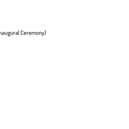
 Inaugural Ceremony)