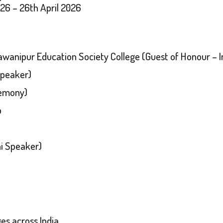
026 – 26th April 2026
hawanipur Education Society College (Guest of Honour –
Speaker)
remony)
p
i Speaker)
es across India