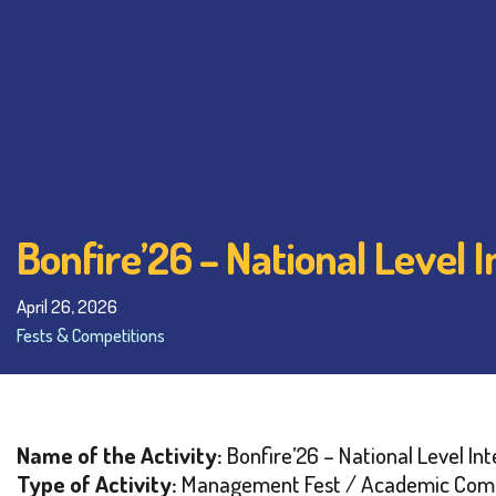
Bonfire’26 – National Level
April 26, 2026
Fests & Competitions
Name of the Activity:
Bonfire’26 – National Level I
Type of Activity:
Management Fest / Academic Comp