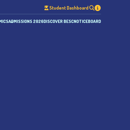
Student Dashboard
MICS
ADMISSIONS 2026
DISCOVER BESC
NOTICEBOARD