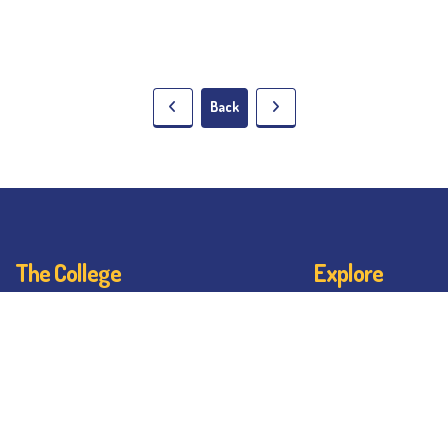
Back
The College
Explore
About BESC
Student Dashb
Administration
Noticeboard
Faculty
Bhawanipur By
Alumni
BESC Library
Awards & Honours
BESC Collective