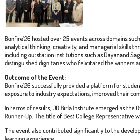
Bonfire’26 hosted over 25 events across domains such
analytical thinking, creativity, and managerial skills 
including outstation institutions such as Dayanand Sa
distinguished dignitaries who felicitated the winners a
Outcome of the Event:
Bonfire’26 successfully provided a platform for stude
exposure to industry expectations, improved their comm
In terms of results, JD Birla Institute emerged as the
Runner-Up. The title of Best College Representative wa
The event also contributed significantly to the develo
learning experience.