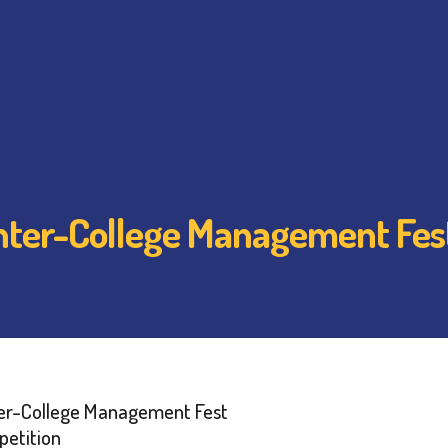
 Inter-College Management Fes
nter-College Management Fest
etition