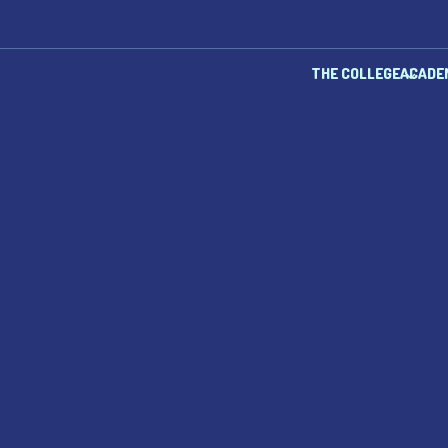
THE COLLEGE
ACADE