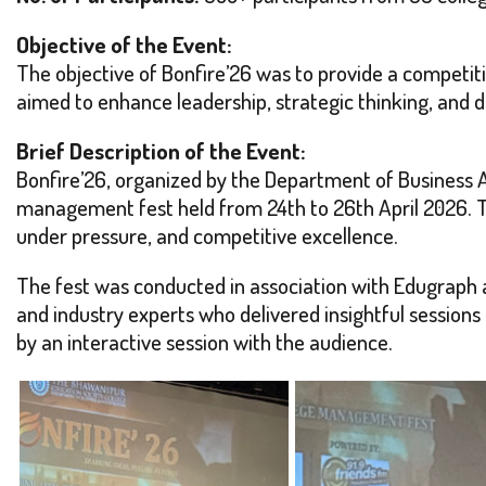
Objective of the Event:
The objective of Bonfire’26 was to provide a competit
aimed to enhance leadership, strategic thinking, and 
Brief Description of the Event:
Bonfire’26, organized by the Department of Business 
management fest held from 24th to 26th April 2026. T
under pressure, and competitive excellence.
The fest was conducted in association with Edugraph 
and industry experts who delivered insightful sessio
by an interactive session with the audience.