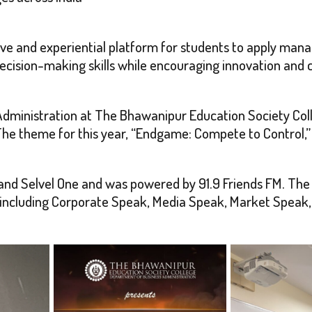
ive and experiential platform for students to apply man
decision-making skills while encouraging innovation and 
Administration at The Bhawanipur Education Society Coll
he theme for this year, “Endgame: Compete to Control,
and Selvel One and was powered by 91.9 Friends FM. Th
ns including Corporate Speak, Media Speak, Market Spea