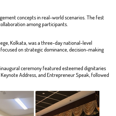
agement concepts in real-world scenarios. The fest
collaboration among participants.
ege, Kolkata, was a three-day national-level
” focused on strategic dominance, decision-making
e inaugural ceremony featured esteemed dignitaries
k, Keynote Address, and Entrepreneur Speak, followed