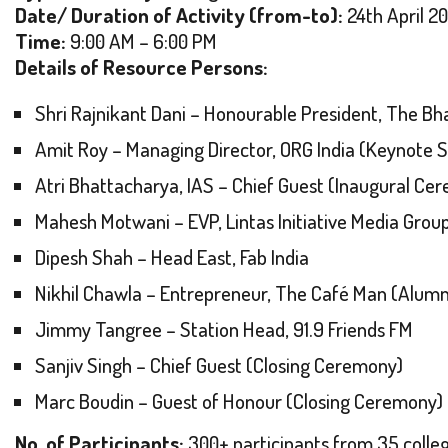
Date/ Duration of Activity (from-to):
24th April 2
Time:
9:00 AM – 6:00 PM
Details of Resource Persons:
Shri Rajnikant Dani – Honourable President, The B
Amit Roy – Managing Director, ORG India (Keynote 
Atri Bhattacharya, IAS – Chief Guest (Inaugural Ce
Mahesh Motwani – EVP, Lintas Initiative Media Grou
Dipesh Shah – Head East, Fab India
Nikhil Chawla – Entrepreneur, The Café Man (Alumn
Jimmy Tangree – Station Head, 91.9 Friends FM
Sanjiv Singh – Chief Guest (Closing Ceremony)
Marc Boudin – Guest of Honour (Closing Ceremony)
No. of Participants:
300+ participants from 35 colleg