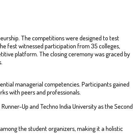
eurship. The competitions were designed to test
 The fest witnessed participation from 35 colleges,
petitive platform. The closing ceremony was graced by
s.
sential managerial competencies. Participants gained
rks with peers and professionals.
rst Runner-Up and Techno India University as the Second
 among the student organizers, making it a holistic