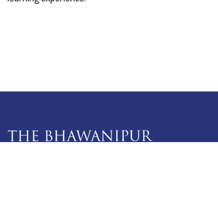
5 Lala Lajpat Rai Sarani,
Kolkata: 700 020
033 4019-5555
info@thebges.edu.in