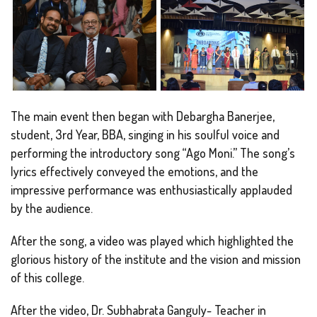
The main event then began with Debargha Banerjee,
student, 3rd Year, BBA, singing in his soulful voice and
performing the introductory song “Ago Moni.” The song’s
lyrics effectively conveyed the emotions, and the
impressive performance was enthusiastically applauded
by the audience.
After the song, a video was played which highlighted the
glorious history of the institute and the vision and mission
of this college.
After the video, Dr. Subhabrata Ganguly- Teacher in