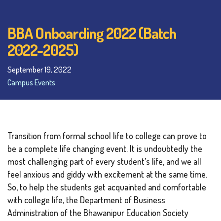
BBA Onboarding 2022 (Batch
2022-2025)
September 19, 2022
Campus Events
Transition from formal school life to college can prove to
be a complete life changing event. It is undoubtedly the
most challenging part of every student’s life, and we all
feel anxious and giddy with excitement at the same time.
So, to help the students get acquainted and comfortable
with college life, the Department of Business
Administration of the Bhawanipur Education Society