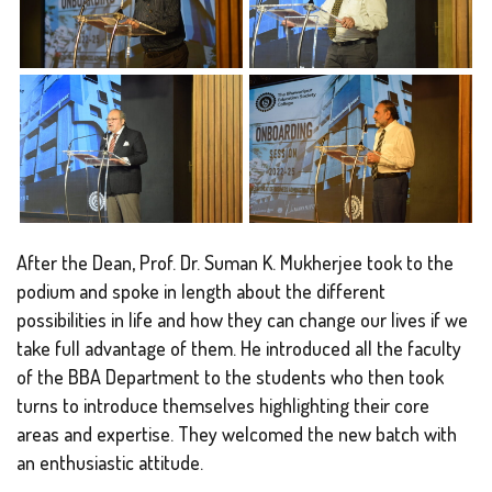
After the Dean, Prof. Dr. Suman K. Mukherjee took to the
podium and spoke in length about the different
possibilities in life and how they can change our lives if we
take full advantage of them. He introduced all the faculty
of the BBA Department to the students who then took
turns to introduce themselves highlighting their core
areas and expertise. They welcomed the new batch with
an enthusiastic attitude.