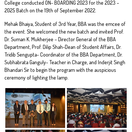
College conducted ON- BOARDING 2023 for the 2023 –
2025 Batch on the 19th of September 2022.
Mehak Bhaiya, Student of 3rd Year, BBA was the emcee of
the event. She welcomed the new batch and invited Prof.
Dr. Suman K. Mukherjee – Director General of the BBA
Department, Prof. Dilip Shah-Dean of Student Affairs, Dr.
Tridib Sengupta- Coordinator of the BBA Department, Dr.
Subhabrata Ganguly- Teacher in Charge, and Inderjit Singh
Bhandari Sir to begin the program with the auspicious
ceremony of lighting the lamp.