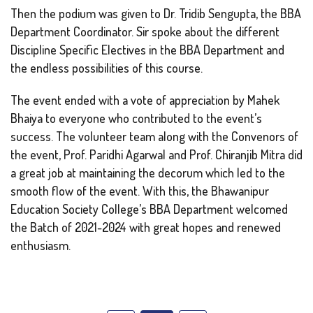
Then the podium was given to Dr. Tridib Sengupta, the BBA
Department Coordinator. Sir spoke about the different
Discipline Specific Electives in the BBA Department and
the endless possibilities of this course.
The event ended with a vote of appreciation by Mahek
Bhaiya to everyone who contributed to the event’s
success. The volunteer team along with the Convenors of
the event, Prof. Paridhi Agarwal and Prof. Chiranjib Mitra did
a great job at maintaining the decorum which led to the
smooth flow of the event. With this, the Bhawanipur
Education Society College’s BBA Department welcomed
the Batch of 2021-2024 with great hopes and renewed
enthusiasm.