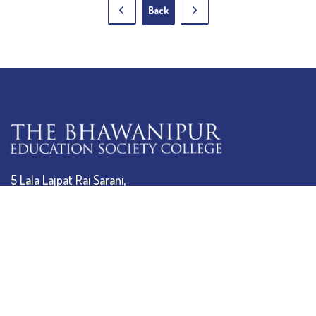
Back
5 Lala Lajpat Rai Sarani,
Kolkata: 700 020
033 4019-5555
info@thebges.edu.in