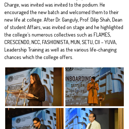
Charge, was invited was invited to the podium. He
encouraged the new batch and welcomed them to their
new life at college. After Dr. Ganguly, Prof. Dilip Shah, Dean
of student Affairs, was invited on stage and he highlighted
the college’s numerous collectives such as FLAMES,
CRESCENDO, NCC, FASHIONISTA, MUN, SETU, CII – YUVA,
Leadership Training as well as the various life-changing
chances which the college offers.