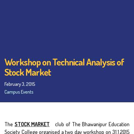
Workshop on Technical Analysis of
Stock Market
February 3, 2015
Campus Events
The
STOCK MARKET
club of The Bhawanipur Education
Society College organised a two day workshop on 31.1.2015