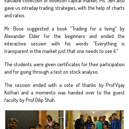
valuable collection of bookson capital market. Ms. Sen also
gave us intraday trading strategies, with the help of charts
and ratios.
Mr. Bose suggested a book “Trading for a living” by
Alexander Elder for the beginners and ended the
interactive session with his words “Everything is
transparent in the market just that one needs to see it.”
The students were given certificates for their participation
and for going through a test on stock analysis.
The session ended with a vote of thanks by Prof.Vijay
Kothari and a momento was handed over to the guest
faculty by Prof.Dilip Shah.