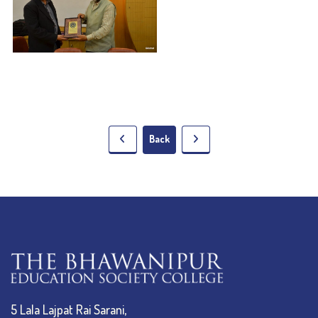
Back
5 Lala Lajpat Rai Sarani,