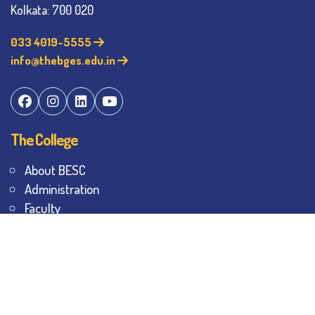
Kolkata: 700 020
033 4019-5555
info@thebges.edu.in
The College
About BESC
Administration
Faculty
Alumni
Awards & Honours
Offices
Contact Us