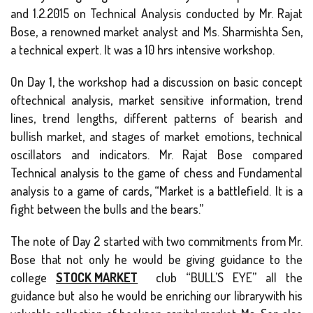
and 1.2.2015 on Technical Analysis conducted by Mr. Rajat
Bose, a renowned market analyst and Ms. Sharmishta Sen,
a technical expert. It was a 10 hrs intensive workshop.
On Day 1, the workshop had a discussion on basic concept
oftechnical analysis, market sensitive information, trend
lines, trend lengths, different patterns of bearish and
bullish market, and stages of market emotions, technical
oscillators and indicators. Mr. Rajat Bose compared
Technical analysis to the game of chess and Fundamental
analysis to a game of cards, “Market is a battlefield. It is a
fight between the bulls and the bears.”
The note of Day 2 started with two commitments from Mr.
Bose that not only he would be giving guidance to the
college
STOCK MARKET
club “BULL’S EYE” all the
guidance but also he would be enriching our librarywith his