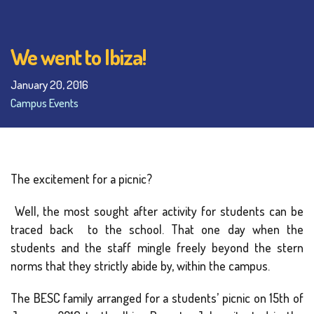
We went to Ibiza!
January 20, 2016
Campus Events
The excitement for a picnic?
Well, the most sought after activity for students can be
traced back to the school. That one day when the
students and the staff mingle freely beyond the stern
norms that they strictly abide by, within the campus.
The BESC family arranged for a students’ picnic on 15th of