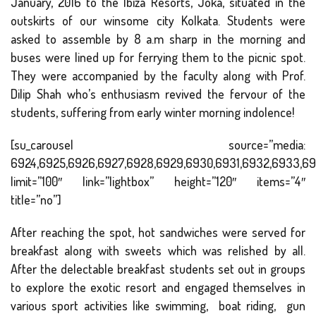
January, 2016 to the Ibiza Resorts, Joka, situated in the
outskirts of our winsome city Kolkata. Students were
asked to assemble by 8 a.m sharp in the morning and
buses were lined up for ferrying them to the picnic spot.
They were accompanied by the faculty along with Prof.
Dilip Shah who’s enthusiasm revived the fervour of the
students, suffering from early winter morning indolence!
[su_carousel source=”media:
6924,6925,6926,6927,6928,6929,6930,6931,6932,6933,69
limit=”100″ link=”lightbox” height=”120″ items=”4″
title=”no”]
After reaching the spot, hot sandwiches were served for
breakfast along with sweets which was relished by all.
After the delectable breakfast students set out in groups
to explore the exotic resort and engaged themselves in
various sport activities like swimming, boat riding, gun