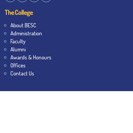
The College
About BESC
Administration
Faculty
Alumni
Awards & Honours
Offices
Contact Us
Explore
Student Dashboard
Noticeboard
Bhawanipur Bytes
BESC Library