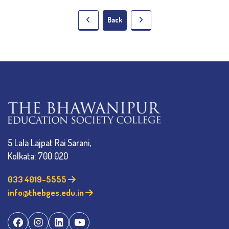
Back
5 Lala Lajpat Rai Sarani,
Kolkata: 700 020
033 4019-5555
info@thebges.edu.in