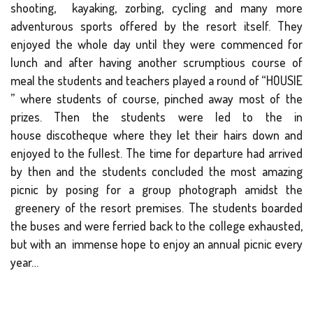
shooting, kayaking, zorbing, cycling and many more
adventurous sports offered by the resort itself. They
enjoyed the whole day until they were commenced for
lunch and after having another scrumptious course of
meal the students and teachers played a round of “HOUSIE
” where students of course, pinched away most of the
prizes. Then the students were led to the in
house discotheque where they let their hairs down and
enjoyed to the fullest. The time for departure had arrived
by then and the students concluded the most amazing
picnic by posing for a group photograph amidst the
greenery of the resort premises. The students boarded
the buses and were ferried back to the college exhausted,
but with an immense hope to enjoy an annual picnic every
year…