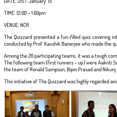
DATE: 21ST January ’15
TIME: 12:00 – 1:00pm
VENUE: NCR
The Quizzard presented a fun-filled quiz covering int
conducted by Prof. Kaushik Banerjee who made the quiz 
Among the 20 participating teams, it was a tough comp
The following team (first runners – up) were Aakriti S
the team of Ronald Sampson, Bipin Prasad and Nikunj
This initiative of The Quizzard was highly regarded and