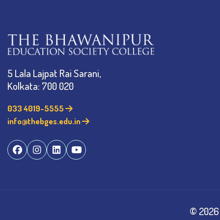
5 Lala Lajpat Rai Sarani,
Kolkata: 700 020
033 4019-5555
info@thebges.edu.in
©
2026