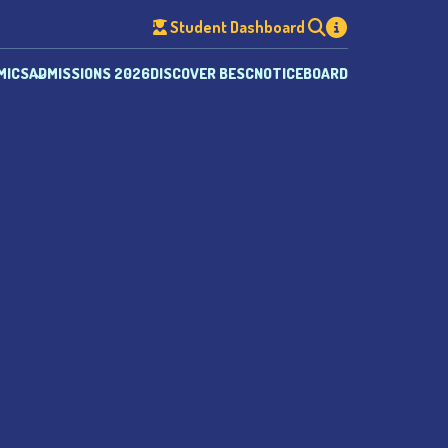
Student Dashboard
MICS
ADMISSIONS 2026
DISCOVER BESC
NOTICEBOARD