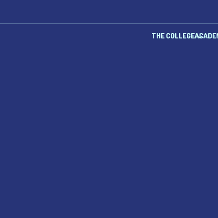
THE COLLEGE
ACADE