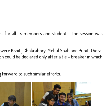
ties for all its members and students. The session was
 were Kshitij Chakrabory, Mehul Shah and Punit D.Vora.
n could be declared only after a tie – breaker in which
 forward to such similar efforts.