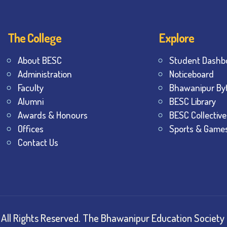
The College
Explore
About BESC
Student Dashb
Administration
Noticeboard
Faculty
Bhawanipur By
Alumni
BESC Library
Awards & Honours
BESC Collective
Offices
Sports & Game
Contact Us
All Rights Reserved.
The Bhawanipur Education Society 