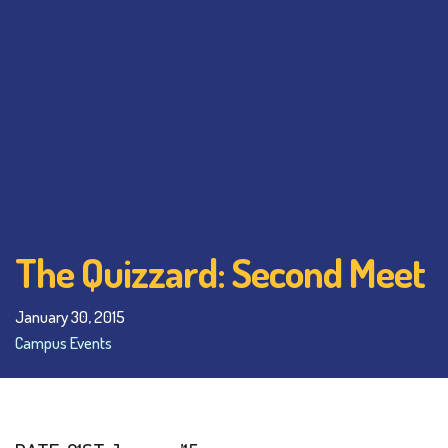
The Quizzard: Second Meet
January 30, 2015
Campus Events