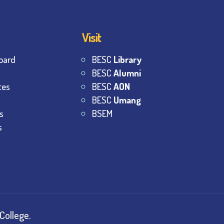
Visit
oard
BESC
Library
BESC
Alumni
tes
BESC
AON
BESC
Umang
s
BSEM
s
College.