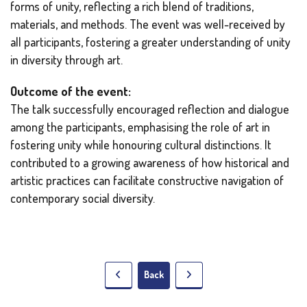
forms of unity, reflecting a rich blend of traditions,
materials, and methods. The event was well-received by
all participants, fostering a greater understanding of unity
in diversity through art.
Outcome of the event:
The talk successfully encouraged reflection and dialogue
among the participants, emphasising the role of art in
fostering unity while honouring cultural distinctions. It
contributed to a growing awareness of how historical and
artistic practices can facilitate constructive navigation of
contemporary social diversity.
Back