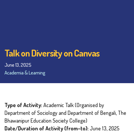
Talk on Diversity on Canvas
June 13, 2025
Academia & Learning
Type of Activity:
Academic Talk (Organised by
Department of Sociology and Department of Bengali, The
Bhawanipur Education Society College)
Date/Duration of Activity (from–to):
June 13, 2025