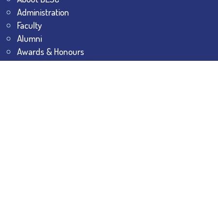
Administration
Faculty
Alumni
Awards & Honours
Offices
Contact Us
Explore
Student Dashboard
Noticeboard
Bhawanipur Bytes
BESC Library
BESC Collectives
Sports & Games