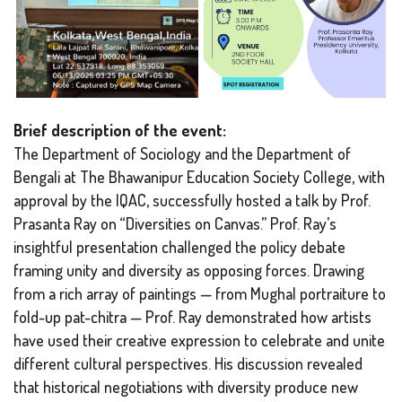
Brief description of the event:
The Department of Sociology and the Department of
Bengali at The Bhawanipur Education Society College, with
approval by the IQAC, successfully hosted a talk by Prof.
Prasanta Ray on “Diversities on Canvas.” Prof. Ray’s
insightful presentation challenged the policy debate
framing unity and diversity as opposing forces. Drawing
from a rich array of paintings — from Mughal portraiture to
fold-up pat-chitra — Prof. Ray demonstrated how artists
have used their creative expression to celebrate and unite
different cultural perspectives. His discussion revealed
that historical negotiations with diversity produce new