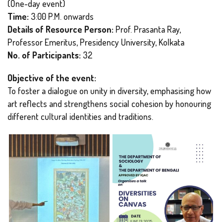
(One-day event)
Time:
3:00 P.M. onwards
Details of Resource Person:
Prof. Prasanta Ray,
Professor Emeritus, Presidency University, Kolkata
No. of Participants:
32
Objective of the event:
To foster a dialogue on unity in diversity, emphasising how
art reflects and strengthens social cohesion by honouring
different cultural identities and traditions.