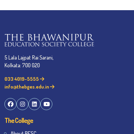
5 Lala Lajpat Rai Sarani,
Kolkata: 700 020
033 4019-5555
info@thebges.edu.in
The College
About BESC