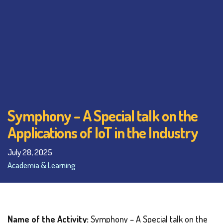
Symphony – A Special talk on the
Applications of IoT in the Industry
July 28, 2025
Academia & Learning
Name of the Activity:
Symphony – A Special talk on the