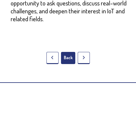
opportunity to ask questions, discuss real-world
challenges, and deepen their interest in IoT and
related fields.
Back
5 Lala Lajpat Rai Sarani,