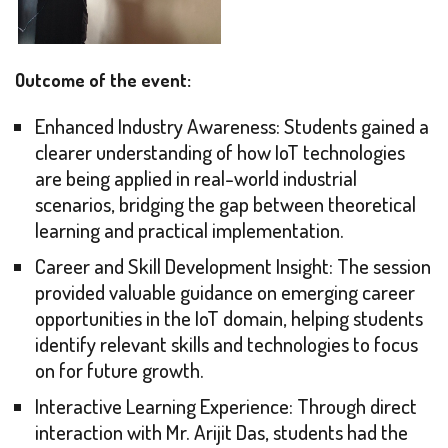
Outcome of the event:
Enhanced Industry Awareness: Students gained a
clearer understanding of how IoT technologies
are being applied in real-world industrial
scenarios, bridging the gap between theoretical
learning and practical implementation.
Career and Skill Development Insight: The session
provided valuable guidance on emerging career
opportunities in the IoT domain, helping students
identify relevant skills and technologies to focus
on for future growth.
Interactive Learning Experience: Through direct
interaction with Mr. Arijit Das, students had the