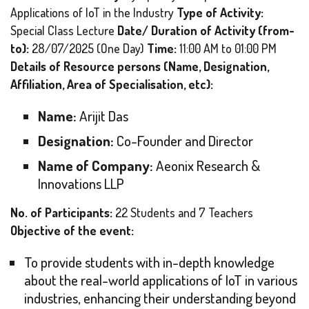
Applications of IoT in the Industry
Type of Activity:
Special Class Lecture
Date/ Duration of Activity (from-
to):
28/07/2025 (One Day)
Time:
11:00 AM to 01:00 PM
Details of Resource persons (Name, Designation,
Affiliation, Area of Specialisation, etc):
Name:
Arijit Das
Designation:
Co-Founder and Director
Name of Company:
Aeonix Research &
Innovations LLP
No. of Participants:
22 Students and 7 Teachers
Objective of the event:
To provide students with in-depth knowledge
about the real-world applications of IoT in various
industries, enhancing their understanding beyond