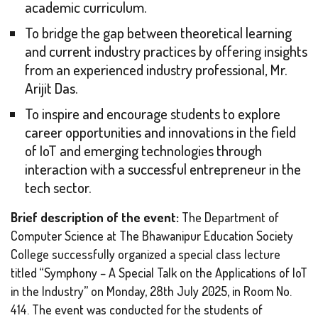
academic curriculum.
To bridge the gap between theoretical learning
and current industry practices by offering insights
from an experienced industry professional, Mr.
Arijit Das.
To inspire and encourage students to explore
career opportunities and innovations in the field
of IoT and emerging technologies through
interaction with a successful entrepreneur in the
tech sector.
Brief description of the event:
The Department of
Computer Science at The Bhawanipur Education Society
College successfully organized a special class lecture
titled
“Symphony – A Special Talk on the Applications of IoT
in the Industry”
on Monday, 28th July 2025, in Room No.
414. The event was conducted for the students of