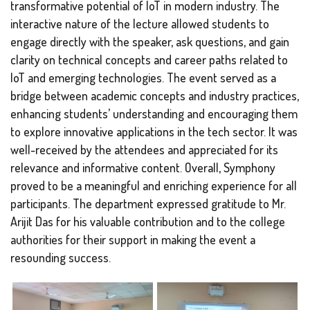
transformative potential of IoT in modern industry. The
interactive nature of the lecture allowed students to
engage directly with the speaker, ask questions, and gain
clarity on technical concepts and career paths related to
IoT and emerging technologies. The event served as a
bridge between academic concepts and industry practices,
enhancing students’ understanding and encouraging them
to explore innovative applications in the tech sector. It was
well-received by the attendees and appreciated for its
relevance and informative content. Overall,
Symphony
proved to be a meaningful and enriching experience for all
participants. The department expressed gratitude to Mr.
Arijit Das for his valuable contribution and to the college
authorities for their support in making the event a
resounding success.