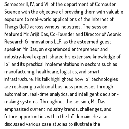
Semester II, IV, and VI, of the department of Computer
Science with the objective of providing them with valuable
exposure to real-world applications of the Internet of
Things (IoT) across various industries. The session
featured Mr. Arijit Das, Co-Founder and Director of Aeonix
Research & Innovations LLP, as the esteemed guest
speaker. Mr. Das, an experienced entrepreneur and
industry-level expert, shared his extensive knowledge of
IoT and its practical implementations in sectors such as
manufacturing, healthcare, logistics, and smart
infrastructure. His talk highlighted how IoT technologies
are reshaping traditional business processes through
automation, real-time analytics, and intelligent decision-
making systems. Throughout the session, Mr. Das
emphasized current industry trends, challenges, and
future opportunities within the IoT domain. He also
discussed various case studies to illustrate the