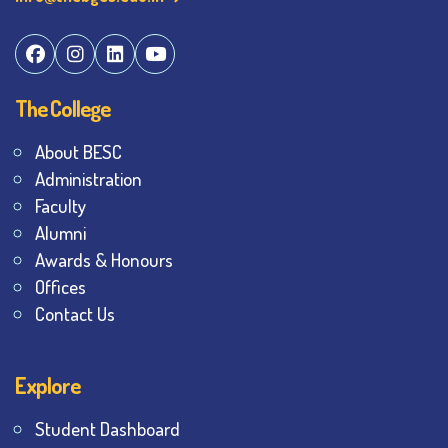
The College
About BESC
Administration
Faculty
Alumni
Awards & Honours
Offices
Contact Us
Explore
Student Dashboard