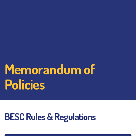
Memorandum of
Policies
BESC Rules & Regulations