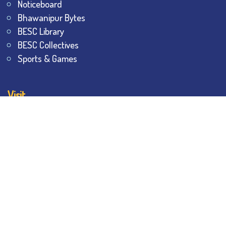
Noticeboard
Bhawanipur Bytes
BESC Library
BESC Collectives
Sports & Games
Visit
BESC
Library
BESC
Alumni
BESC
AON
BESC
Umang
BSEM