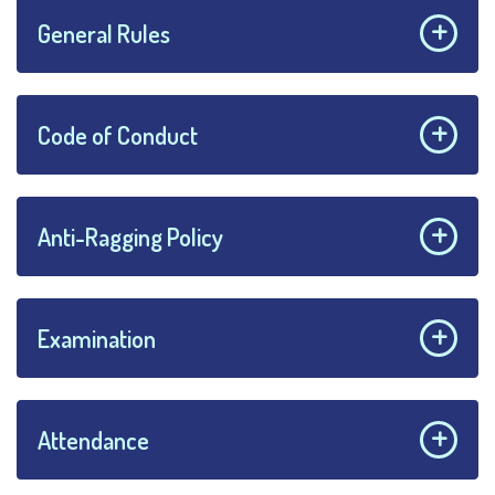
General Rules
Code of Conduct
Anti-Ragging Policy
Examination
Attendance