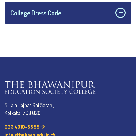
College Dress Code
5 Lala Lajpat Rai Sarani,
Kolkata: 700 020
033 4019-5555
info@thebges.edu.in