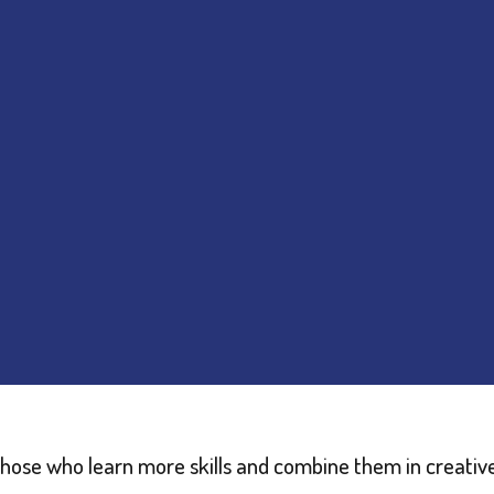
those who learn more skills and combine them in creativ