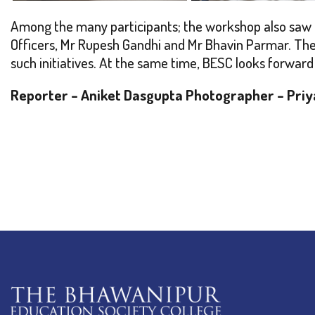
Among the many participants; the workshop also saw th
Officers, Mr Rupesh Gandhi and Mr Bhavin Parmar. Thei
such initiatives. At the same time, BESC looks forward 
Reporter – Aniket Dasgupta
Photographer – Priy