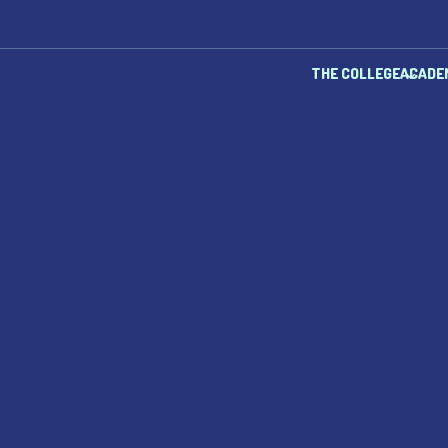
THE COLLEGE
ACADE