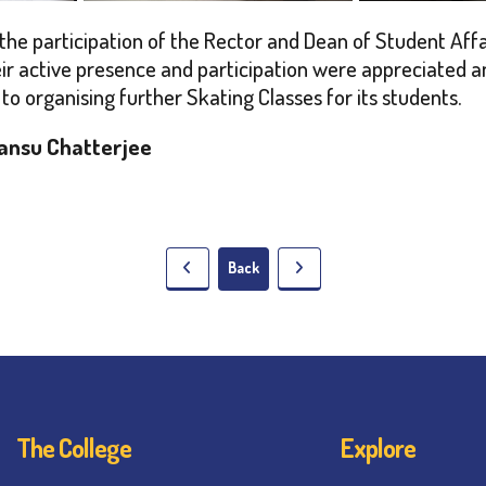
e participation of the Rector and Dean of Student Affair
r active presence and participation were appreciated a
to organising further Skating Classes for its students.
ansu Chatterjee
Back
The College
Explore