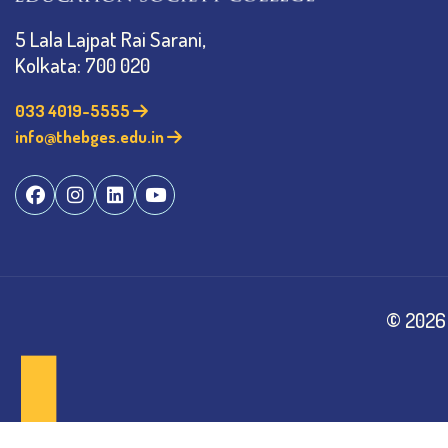
5 Lala Lajpat Rai Sarani,
Kolkata: 700 020
033 4019-5555
info@thebges.edu.in
©
2026