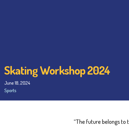
Skating Workshop 2024
June 18, 2024
Sports
“The future belongs to 