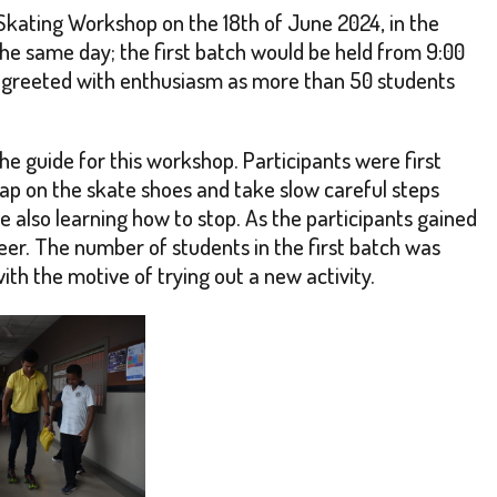
 Skating Workshop on the 18th of June 2024, in the
e same day; the first batch would be held from 9:00
as greeted with enthusiasm as more than 50 students
he guide for this workshop. Participants were first
rap on the skate shoes and take slow careful steps
le also learning how to stop. As the participants gained
eer. The number of students in the first batch was
h the motive of trying out a new activity.