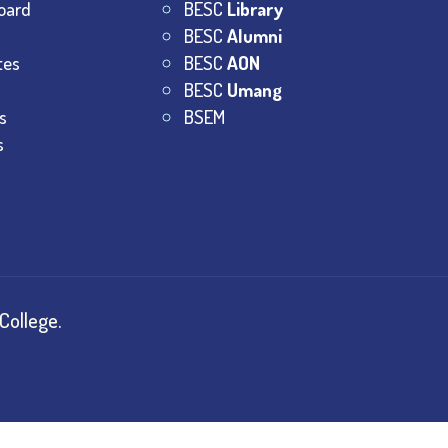
oard
BESC
Library
BESC
Alumni
tes
BESC
AON
BESC
Umang
s
BSEM
s
College.