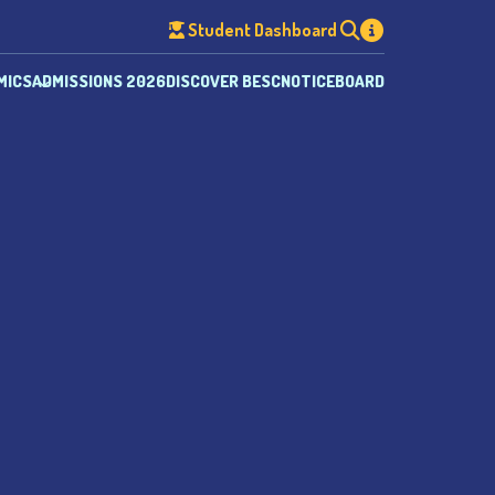
Student Dashboard
MICS
ADMISSIONS 2026
DISCOVER BESC
NOTICEBOARD