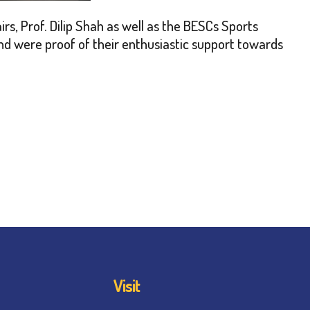
s, Prof. Dilip Shah as well as the BESCs Sports
nd were proof of their enthusiastic support towards
Visit