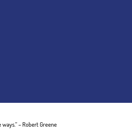
e ways.”
– Robert Greene