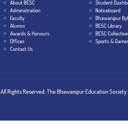
About BESC
Student Dashb
Administration
Noticeboard
Faculty
Bhawanipur By
Alumni
BESC Library
Awards & Honours
BESC Collective
Offices
Sports & Game
Contact Us
All Rights Reserved.
The Bhawanipur Education Society 