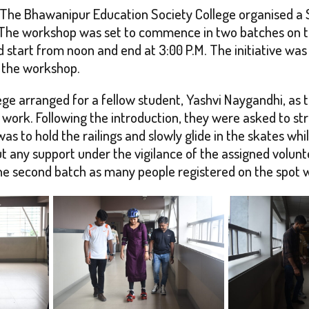
nts, The Bhawanipur Education Society College organised a
 The workshop was set to commence in two batches on th
ld start from noon and end at 3:00 P.M. The initiative w
d the workshop.
ege arranged for a fellow student, Yashvi Naygandhi, as t
 work. Following the introduction, they were asked to st
s to hold the railings and slowly glide in the skates whi
t any support under the vigilance of the assigned volunt
e second batch as many people registered on the spot wit