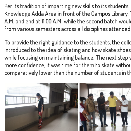
Per its tradition of imparting new skills to its stude
Knowledge Adda Area in front of the Campus Library.
A.M. and end at 11:00 A.M. while the second batch wou
from various semesters across all disciplines attende
To provide the right guidance to the students, the coll
introduced to the idea of skating and how skate shoes
while focusing on maintaining balance. The next step wa
more confidence, it was time for them to skate withou
comparatively lower than the number of students in th