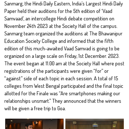
Sanmarg, the Hindi Daily Eastern, India’s Largest Hindi Daily
Paper held their auditions for the 5th edition of ‘Vaad
Samvaad’, an intercollege Hindi debate competition on
November 24th 2023 at the Society Hall of the campus.
Sanmarg team organized the auditions at The Bhawanipur
Education Society College and informed that the fifth
edition of this much-awaited Vaad Samvad is going to be
organized on a large scale on Friday, 1st December. 2023.
The event began at 11.00 am at the Society Hall where post
registrations of the participants were given “for” or
“against” side of each topic in each session. A total of 15
colleges from West Bengal participated and the final topic
allotted for the Finale was “Are smartphones making our
relationships unsmart.” They announced that the winners
will be given a free trip to Goa.