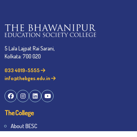
5 Lala Lajpat Rai Sarani,
Kolkata: 700 020
033 4019-5555
info@thebges.edu.in
The College
About BESC
Administration