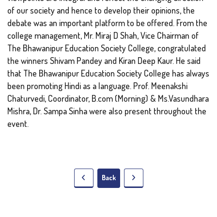
of our society and hence to develop their opinions, the
debate was an important platform to be offered. From the
college management, Mr. Miraj D Shah, Vice Chairman of
The Bhawanipur Education Society College, congratulated
the winners Shivam Pandey and Kiran Deep Kaur. He said
that The Bhawanipur Education Society College has always
been promoting Hindi as a language. Prof. Meenakshi
Chaturvedi, Coordinator, B.com (Morning) & Ms.Vasundhara
Mishra, Dr. Sampa Sinha were also present throughout the
event.
Back