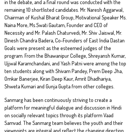
in the debate, and a final round was conducted with the
remaining 10 shortlisted candidates. Mr. Naresh Aggarwal,
Chairman of Kushal Bharat Group, Motivational Speaker Ms.
Naina More, Ms.Swati Gautam, Founder and CEO of
Necessity and Mr. Palash Chaturvedi, Mr. Shiv Jaiswal, Mr.
Dinesh Chandra Badera, Co-Founders of East India Dastan
Goals were present as the esteemed judges of the
program. From the Bhawanipur College, Shreyansh Kumar,
Ujjwal Karamchandani, and Yash Patni were among the top
ten students along with Shivam Pandey, Prem Deep Jha,
Omkar Banerjee, Kiran Deep Kaur, Amrit Dhadhariya,
Shweta Kumari and Gunja Gupta from other colleges.
Sanmarg has been continuously striving to create a
platform for meaningful dialogue and discussion in Hindi
on socially relevant topics through its platform Vaad
Samvad. The Sanmarg team believes the youth and their
viewpoints are integral and reflect the changing direction