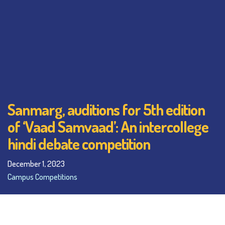
Sanmarg, auditions for 5th edition
of ‘Vaad Samvaad’: An intercollege
hindi debate competition
December 1, 2023
Campus Competitions