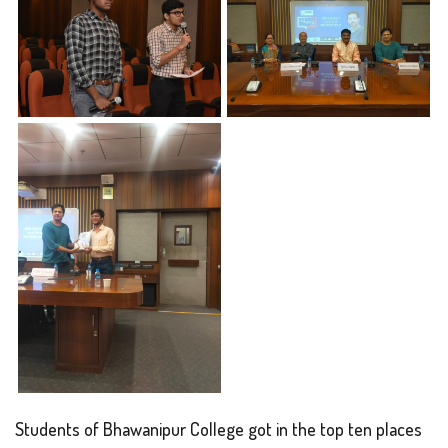
Students of Bhawanipur College got in the top ten places