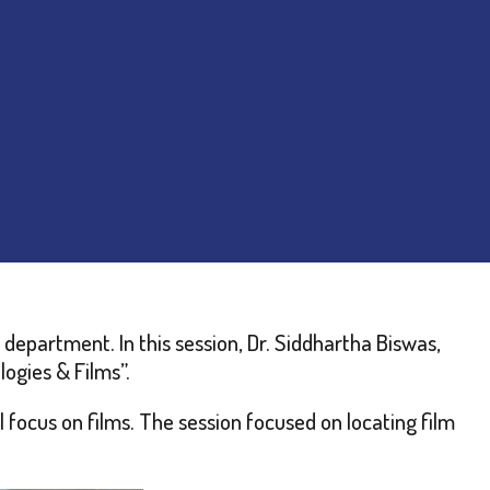
department. In this session, Dr. Siddhartha Biswas,
ogies & Films”.
focus on films. The session focused on locating film