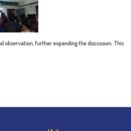
d observation, further expanding the discussion. This