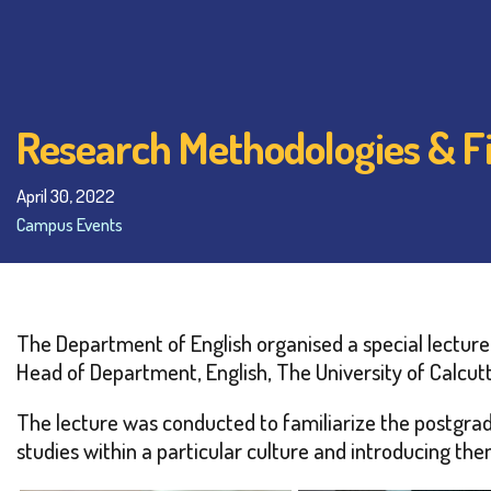
Research Methodologies & F
April 30, 2022
Campus Events
The Department of English organised a special lecture 
Head of Department, English, The University of Calcutt
The lecture was conducted to familiarize the postgrad
studies within a particular culture and introducing the