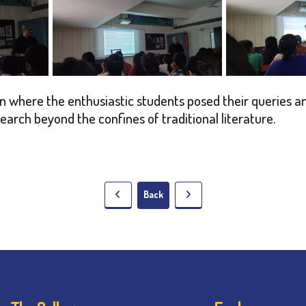
 where the enthusiastic students posed their queries an
search beyond the confines of traditional literature.
Back