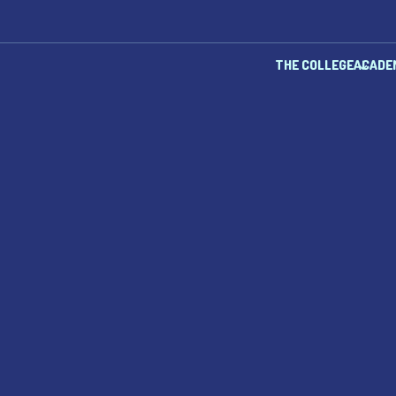
THE COLLEGE
ACADE