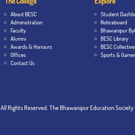
The College
Explore
About BESC
Student Dashb
Administration
Noticeboard
Faculty
Bhawanipur By
Alumni
BESC Library
Awards & Honours
BESC Collective
Offices
Sports & Game
Contact Us
All Rights Reserved.
The Bhawanipur Education Society 