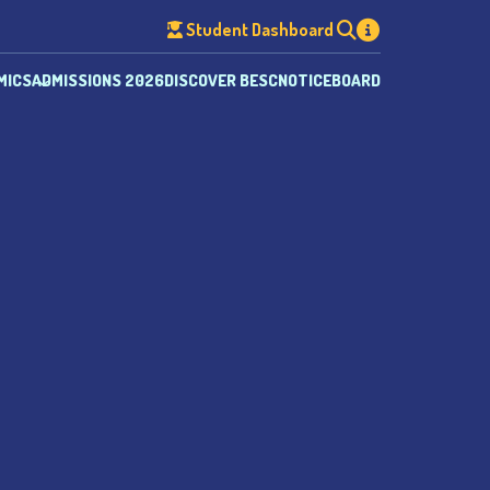
Student Dashboard
MICS
ADMISSIONS 2026
DISCOVER BESC
NOTICEBOARD