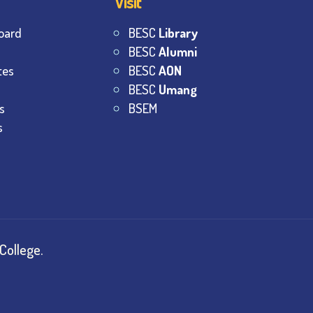
Visit
oard
BESC
Library
BESC
Alumni
tes
BESC
AON
BESC
Umang
s
BSEM
s
College.