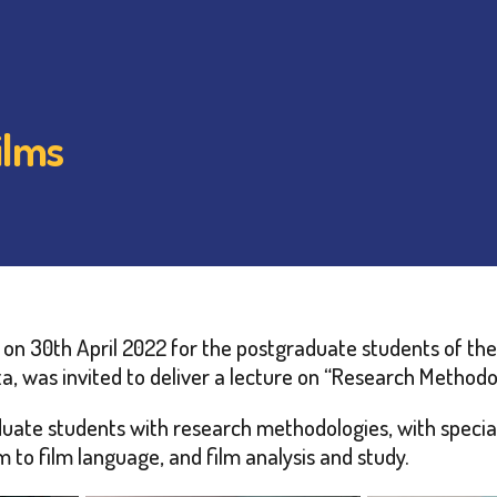
ilms
on 30th April 2022 for the postgraduate students of the 
a, was invited to deliver a lecture on “Research Methodol
uate students with research methodologies, with special 
m to film language, and film analysis and study.