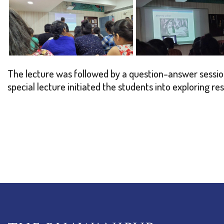
The lecture was followed by a question-answer session
special lecture initiated the students into exploring re