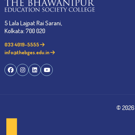
5 Lala Lajpat Rai Sarani,
Kolkata: 700 020
033 4019-5555
info@thebges.edu.in
©
2026