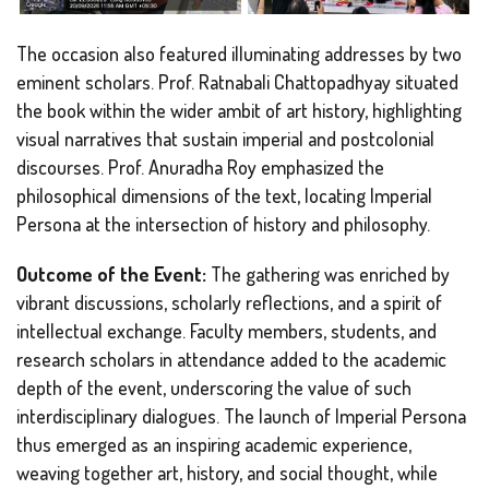
The occasion also featured illuminating addresses by two
eminent scholars. Prof. Ratnabali Chattopadhyay situated
the book within the wider ambit of art history, highlighting
visual narratives that sustain imperial and postcolonial
discourses. Prof. Anuradha Roy emphasized the
philosophical dimensions of the text, locating Imperial
Persona at the intersection of history and philosophy.
Outcome of the Event:
The gathering was enriched by
vibrant discussions, scholarly reflections, and a spirit of
intellectual exchange. Faculty members, students, and
research scholars in attendance added to the academic
depth of the event, underscoring the value of such
interdisciplinary dialogues. The launch of Imperial Persona
thus emerged as an inspiring academic experience,
weaving together art, history, and social thought, while