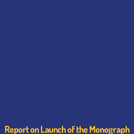
Report on Launch of the Monograph