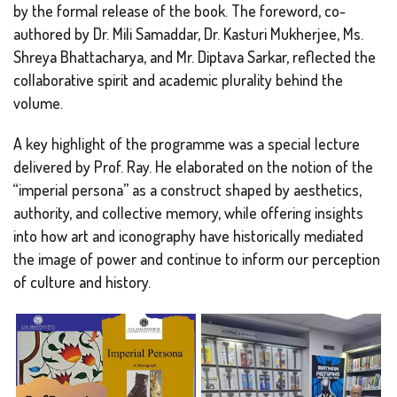
by the formal release of the book. The foreword, co-
authored by Dr. Mili Samaddar, Dr. Kasturi Mukherjee, Ms.
Shreya Bhattacharya, and Mr. Diptava Sarkar, reflected the
collaborative spirit and academic plurality behind the
volume.
A key highlight of the programme was a special lecture
delivered by Prof. Ray. He elaborated on the notion of the
“imperial persona” as a construct shaped by aesthetics,
authority, and collective memory, while offering insights
into how art and iconography have historically mediated
the image of power and continue to inform our perception
of culture and history.