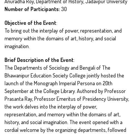
Anuradha Roy, Department of History, Jadavpur University
Number of Participants:
30
Objective of the Event
:
To bring out the interplay of power, representation, and
memory within the domains of art, history, and social
imagination.
Brief Description of the Event
:
The Departments of Sociology and Bengali of The
Bhawanipur Education Society College jointly hosted the
launch of the Monograph Imperial Persona on 20th
September at the College Library. Authored by Professor
Prasanta Ray, Professor Emeritus of Presidency University,
the work delves into the interplay of power,
representation, and memory within the domains of art,
history, and social imagination. The event opened with a
cordial welcome by the organizing departments, followed