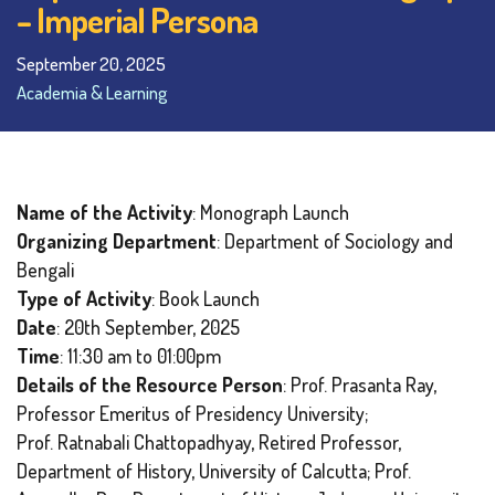
– Imperial Persona
September 20, 2025
Academia & Learning
Name of the Activity
: Monograph Launch
Organizing Department
: Department of Sociology and
Bengali
Type of Activity
: Book Launch
Date
: 20th September, 2025
Time
: 11:30 am to 01:00pm
Details of the Resource Person
: Prof. Prasanta Ray,
Professor Emeritus of Presidency University;
Prof. Ratnabali Chattopadhyay, Retired Professor,
Department of History, University of Calcutta; Prof.