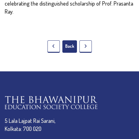
celebrating the distinguished scholarship of Prof. Prasanta
Ray.
Back
5 Lala Lajpat Rai Sarani,
Kolkata: 700 020