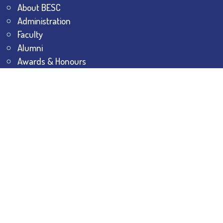
About BESC
Administration
Faculty
Alumni
Awards & Honours
Offices
Contact Us
Explore
Student Dashboard
Noticeboard
Bhawanipur Bytes
BESC Library
BESC Collectives
Sports & Games