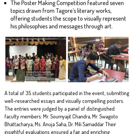
The Poster Making Competition featured seven
topics drawn from Tagore’s literary works,
offering students the scope to visually represent
his philosophies and messages through art.
A total of 35 students participated in the event, submitting
well-researched essays and visually compelling posters.
The entries were judged by a panel of distinguished
faculty members: Mr. Soumyajit Chandra, Mr. Swagoto
Bhattacharya, Ms. Anuja Saha, Dr. Mili Samaddar Their
insightful evaluations ensured a fair and enriching