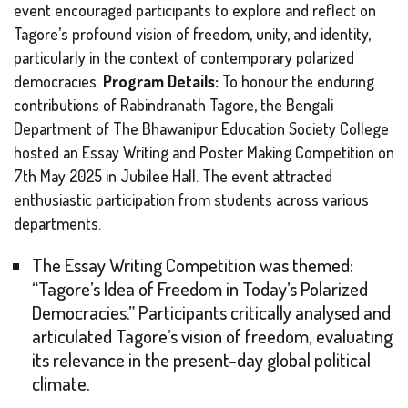
event encouraged participants to explore and reflect on
Tagore’s profound vision of freedom, unity, and identity,
particularly in the context of contemporary polarized
democracies.
Program Details:
To honour the enduring
contributions of Rabindranath Tagore, the Bengali
Department of The Bhawanipur Education Society College
hosted an Essay Writing and Poster Making Competition on
7th May 2025 in Jubilee Hall. The event attracted
enthusiastic participation from students across various
departments.
The Essay Writing Competition was themed:
“Tagore’s Idea of Freedom in Today’s Polarized
Democracies.” Participants critically analysed and
articulated Tagore’s vision of freedom, evaluating
its relevance in the present-day global political
climate.