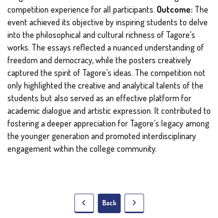
competition experience for all participants.
Outcome:
The
event achieved its objective by inspiring students to delve
into the philosophical and cultural richness of Tagore’s
works. The essays reflected a nuanced understanding of
freedom and democracy, while the posters creatively
captured the spirit of Tagore’s ideas. The competition not
only highlighted the creative and analytical talents of the
students but also served as an effective platform for
academic dialogue and artistic expression. It contributed to
fostering a deeper appreciation for Tagore’s legacy among
the younger generation and promoted interdisciplinary
engagement within the college community.
Back