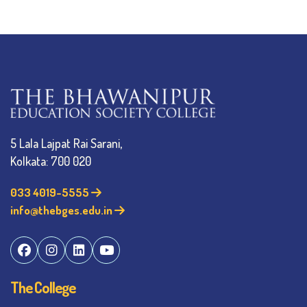
5 Lala Lajpat Rai Sarani,
Kolkata: 700 020
033 4019-5555
info@thebges.edu.in
The College