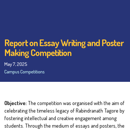
Report on Essay Writing and Poster
Making Competition
May 7, 2025
Campus Competitions
Objective:
The competition was organised with the aim of
celebrating the timeless legacy of Rabindranath Tagore by
fostering intellectual and creative engagement among
students. Through the medium of essays and posters, the