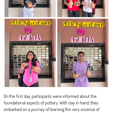
On the first day, participants were informed about the
foundational aspects of pottery. With clay in hand, they
embarked on a journey of learning the very essence of