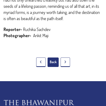
seeds of a lifelong passion, reminding us of all that art, in its
myriad forms, is a journey worth taking, and the destination
is often as beautiful as the path itself.
Reporter-
Ruchika Sachdev
Photographer-
Ankit Maji
Back