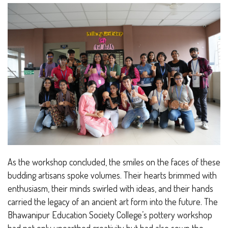
As the workshop concluded, the smiles on the faces of these
budding artisans spoke volumes. Their hearts brimmed with
enthusiasm, their minds swirled with ideas, and their hands
carried the legacy of an ancient art form into the future. The
Bhawanipur Education Society College’s pottery workshop
had not only unearthed creativity but had also sown the