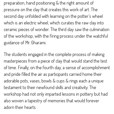
preparation, hand positioning & the right amount of
pressure on the clay that creates this work of art. The
second day unfolded with learning on the potter’s wheel
which is an electric wheel, which curates the raw clay into
ceramic pieces of wonder. The third day saw the culmination
of the workshop, with the firing process under the watchful
guidance of Mr. Gharami.
The students engaged in the complete process of making
masterpieces from a piece of clay that would stand the test
of time. Finally, on the fourth day, a sense of accomplishment
and pride filled the air as participants carried home their
adorable pots, vases, bowls & cups & rings each a unique
testament to their newfound skills and creativity. The
workshop had not only imparted lessons in pottery but had
also woven a tapestry of memories that would forever
adorn their hearts.