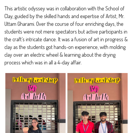
This artistic odyssey was in collaboration with the School of
Clay, guided by the skilled hands and expertise of Artist, Mr.
Uttam Gharami. Over the course of four enriching days, the
students were not mere spectators but active participants in
the craft’s intricate dance. It was a fusion of art in progress &
clay as the students got hands-on experience, with molding
clay over an electric wheel & learning about the drying
process which was in all a 4-day affair.