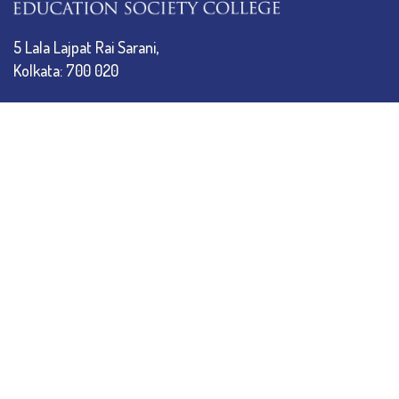
5 Lala Lajpat Rai Sarani,
Kolkata: 700 020
033 4019-5555
info@thebges.edu.in
The College
About BESC
Administration
Faculty
Alumni
Awards & Honours
Offices