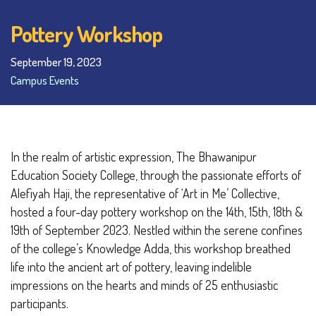
Pottery Workshop
September 19, 2023
Campus Events
In the realm of artistic expression, The Bhawanipur
Education Society College, through the passionate efforts of
Alefiyah Haji, the representative of ‘Art in Me’ Collective,
hosted a four-day pottery workshop on the 14th, 15th, 18th &
19th of September 2023. Nestled within the serene confines
of the college’s Knowledge Adda, this workshop breathed
life into the ancient art of pottery, leaving indelible
impressions on the hearts and minds of 25 enthusiastic
participants.