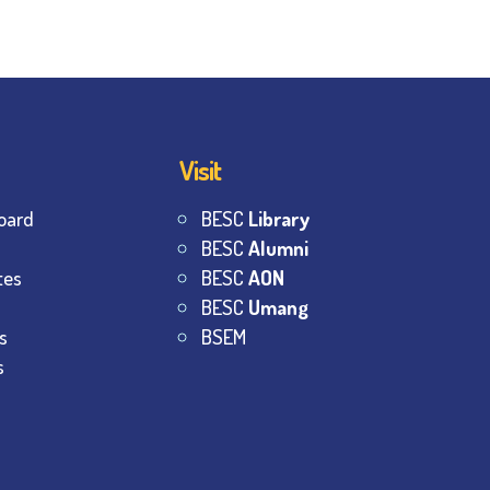
Visit
oard
BESC
Library
BESC
Alumni
tes
BESC
AON
BESC
Umang
s
BSEM
s