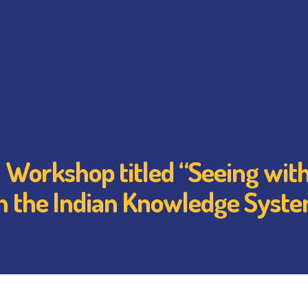
Workshop titled “Seeing with
h the Indian Knowledge Syst