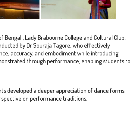
f Bengali, Lady Brabourne College and Cultural Club,
ducted by Dr Souraja Tagore, who effectively
ance, accuracy, and embodiment while introducing
demonstrated through performance, enabling students to
nts developed a deeper appreciation of dance forms
perspective on performance traditions.