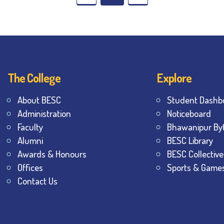
The College
Explore
About BESC
Student Dashb
Administration
Noticeboard
Faculty
Bhawanipur By
Alumni
BESC Library
Awards & Honours
BESC Collective
Offices
Sports & Game
Contact Us