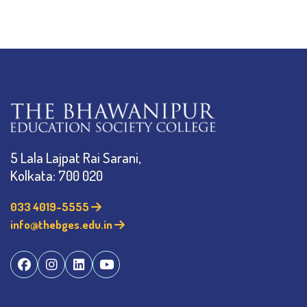
5 Lala Lajpat Rai Sarani,
Kolkata: 700 020
033 4019-5555
info@thebges.edu.in