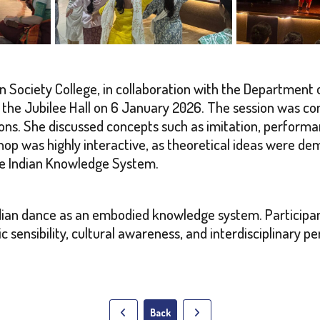
ociety College, in collaboration with the Department o
he Jubilee Hall on 6 January 2026. The session was con
ions. She discussed concepts such as imitation, perform
hop was highly interactive, as theoretical ideas were 
he Indian Knowledge System.
dian dance as an embodied knowledge system. Participa
c sensibility, cultural awareness, and interdisciplinary 
Back