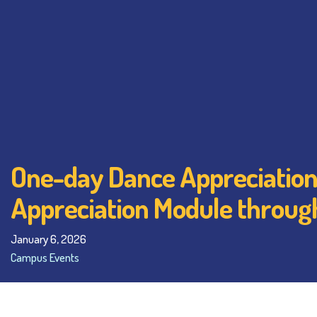
One-day Dance Appreciation 
Appreciation Module throug
January 6, 2026
Campus Events