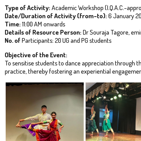
Type of Activity:
Academic Workshop (I.Q.A.C.-appr
Date/Duration of Activity (from–
to):
6 January 20
Time:
11:00 AM onwards
Details of Resource Person:
Dr Souraja Tagore, em
No. of
Participants: 20 UG and PG students
Objective of the Event:
To sensitise students to dance appreciation through 
practice, thereby fostering an experiential engagement