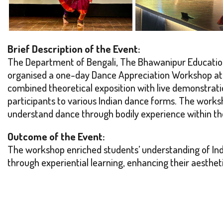
Brief Description of the Event:
The Department of Bengali, The Bhawanipur Education S
organised a one-day Dance Appreciation Workshop at t
combined theoretical exposition with live demonstrat
participants to various Indian dance forms. The works
understand dance through bodily experience within t
Outcome of the Event:
The workshop enriched students’ understanding of In
through experiential learning, enhancing their aestheti