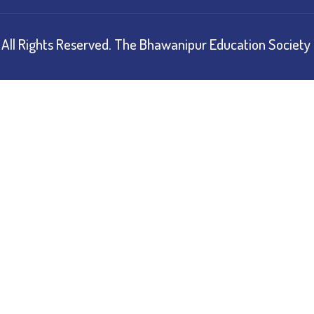
All Rights Reserved.
The Bhawanipur Education Society 