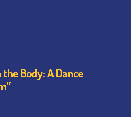
 the Body: A Dance
em”