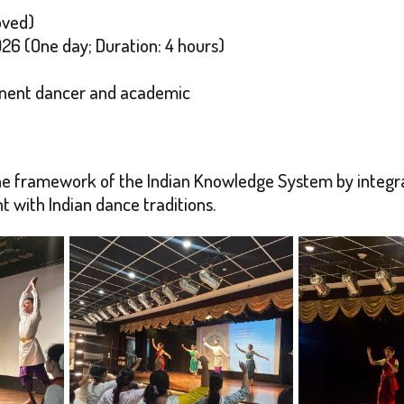
oved)
26 (One day; Duration: 4 hours)
inent dancer and academic
the framework of the Indian Knowledge System by integr
 with Indian dance traditions.