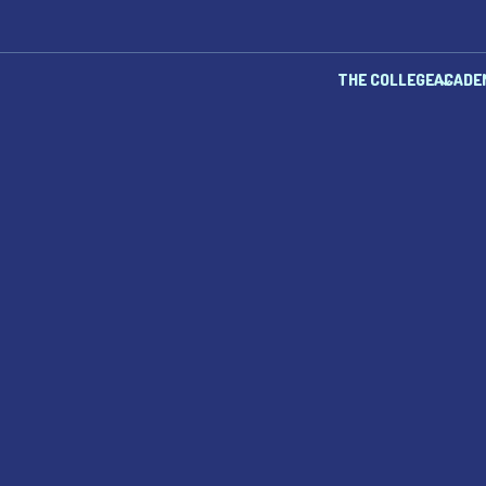
THE COLLEGE
ACADE