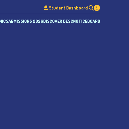
Student Dashboard
MICS
ADMISSIONS 2026
DISCOVER BESC
NOTICEBOARD