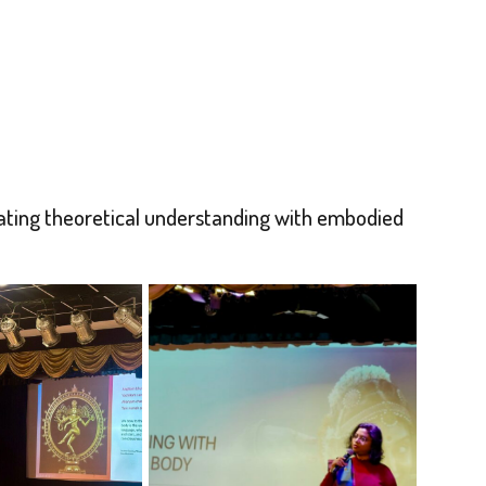
ating theoretical understanding with embodied