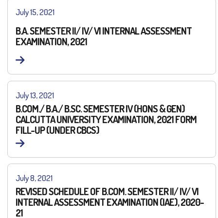
July 15, 2021
B.A. SEMESTER II/ IV/ VI INTERNAL ASSESSMENT
EXAMINATION, 2021
July 13, 2021
B.COM./ B.A./ B.SC. SEMESTER IV (HONS & GEN)
CALCUTTA UNIVERSITY EXAMINATION, 2021 FORM
FILL-UP (UNDER CBCS)
July 8, 2021
REVISED SCHEDULE OF B.COM. SEMESTER II/ IV/ VI
INTERNAL ASSESSMENT EXAMINATION (IAE), 2020-
21