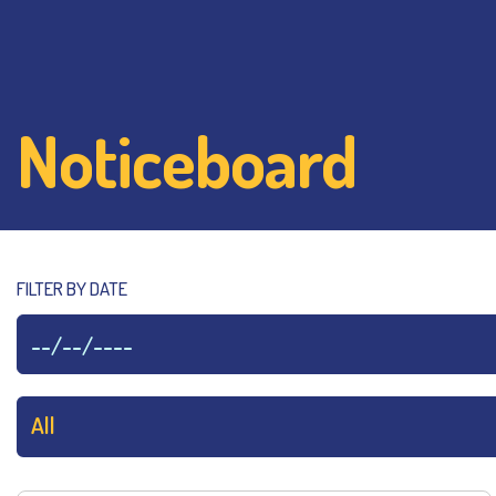
Noticeboard
FILTER BY DATE