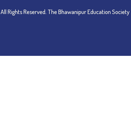
All Rights Reserved.
The Bhawanipur Education Society 