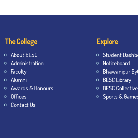
The College
Explore
About BESC
Student Dashb
Administration
Noticeboard
Faculty
Bhawanipur By
Alumni
BESC Library
Awards & Honours
BESC Collective
Offices
Sports & Game
Contact Us