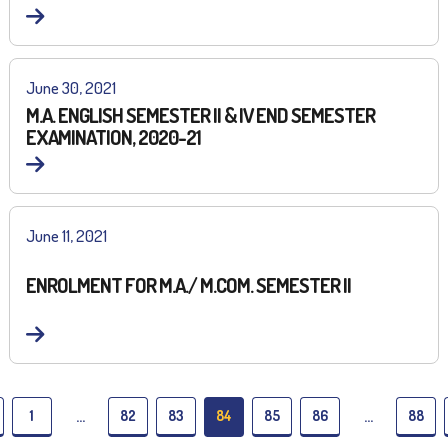
June 30, 2021
M.A. ENGLISH SEMESTER II & IV END SEMESTER
EXAMINATION, 2020-21
June 11, 2021
ENROLMENT FOR M.A./ M.COM. SEMESTER II
1
82
83
84
85
86
88
…
…