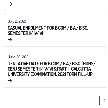
July 2, 2021
CASUAL ENROLMENT FOR B.COM./ B.A./ B.SC.
SEMESTER II/ IV/ VI
June 30, 2021
TENTATIVE DATE FOR B.COM./ B.A./ B.SC. (HONS/
GEN) SEMESTER II/ IV/ VI & PART III CALCUTTA
UNIVERSITY EXAMINATION, 2021 FORM FILL-UP