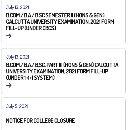
July 13, 2021
B.COM./ B.A./ B.SC SEMESTER II (HONS & GEN)
CALCUTTA UNIVERSITY EXAMINATION, 2021 FORM
FILL-UP (UNDER CBCS)
July 13, 2021
B.COM./ B.A./ B.SC. PART III (HONS & GEN) CALCUTTA
UNIVERSITY EXAMINATION, 2021 FORM FILL-UP
(UNDER 1+1+1 SYSTEM)
July 5, 2021
NOTICE FOR COLLEGE CLOSURE