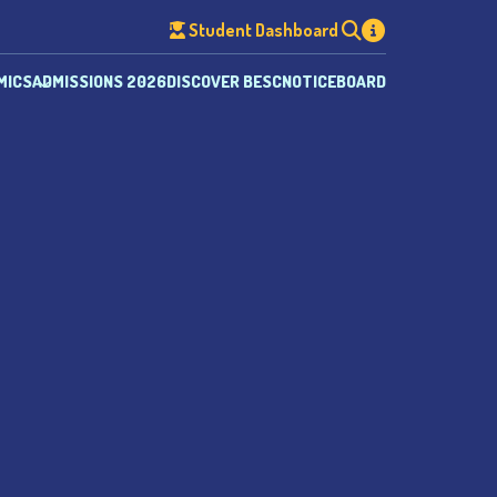
Student Dashboard
MICS
ADMISSIONS 2026
DISCOVER BESC
NOTICEBOARD