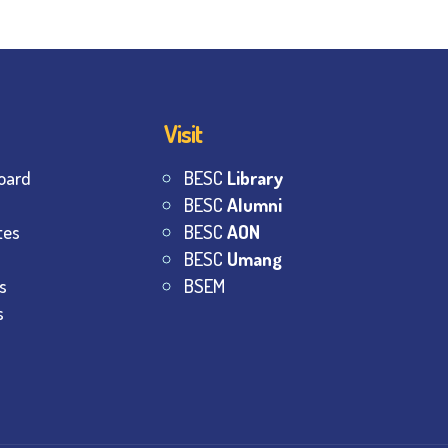
Visit
oard
BESC
Library
BESC
Alumni
tes
BESC
AON
BESC
Umang
s
BSEM
s