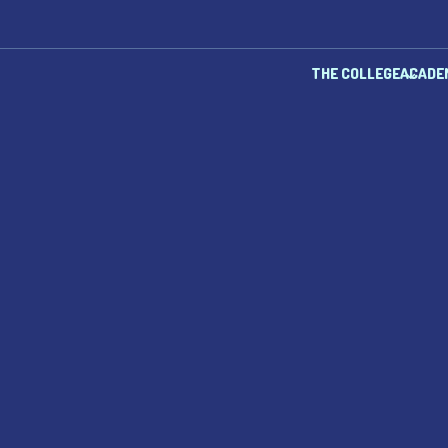
THE COLLEGE
ACADE