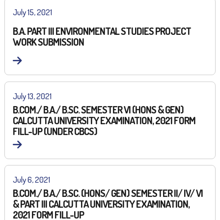
July 15, 2021
B.A. PART III ENVIRONMENTAL STUDIES PROJECT
WORK SUBMISSION
July 13, 2021
B.COM./ B.A./ B.SC. SEMESTER VI (HONS & GEN)
CALCUTTA UNIVERSITY EXAMINATION, 2021 FORM
FILL-UP (UNDER CBCS)
July 6, 2021
B.COM./ B.A./ B.SC. (HONS/ GEN) SEMESTER II/ IV/ VI
& PART III CALCUTTA UNIVERSITY EXAMINATION,
2021 FORM FILL-UP