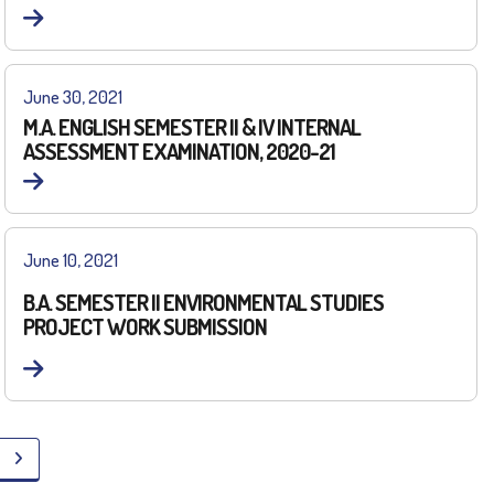
June 30, 2021
M.A. ENGLISH SEMESTER II & IV INTERNAL
ASSESSMENT EXAMINATION, 2020-21
June 10, 2021
B.A. SEMESTER II ENVIRONMENTAL STUDIES
PROJECT WORK SUBMISSION