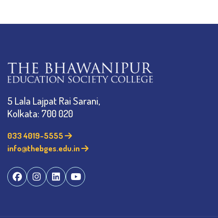
5 Lala Lajpat Rai Sarani,
Kolkata: 700 020
033 4019-5555
info@thebges.edu.in