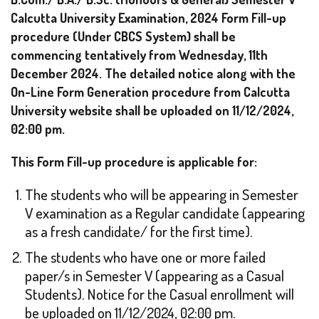
Calcutta University Examination, 2024 Form Fill-up
procedure (Under CBCS System) shall be
commencing tentatively from Wednesday, 11th
December 2024.
The detailed notice along with the
On-Line Form Generation procedure from Calcutta
University website shall be uploaded on 11/12/2024,
02:00 pm.
This Form Fill-up procedure is applicable for:
The students who will be appearing in Semester
V examination as a Regular candidate (appearing
as a fresh candidate/ for the first time).
The students who have one or more failed
paper/s in Semester V (appearing as a Casual
Students). Notice for the Casual enrollment will
be uploaded on 11/12/2024, 02:00 pm.