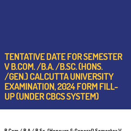
TENTATIVE DATE FOR SEMESTER
V B.COM. /B.A. /B.SC. (HONS.
/GEN.) CALCUTTA UNIVERSITY
EXAMINATION, 2024 FORM FILL-
UP (UNDER CBCS SYSTEM)
B.Com./ B.A./ B.Sc. (Honours & General) Semester V