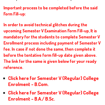
Important process to be completed before the said
Form Fill-up:
In order to avoid technical glitches during the
upcoming Semester V Examination Form Fill-up, It is
mandatory for the students to complete Semester V
Enrollment process including payment of Semester V
fee. In case if not done the same, then complete it
before the tentative form fill-up date given above.
The link for the same is given below for your ready
reference.
Click here for Semester V (Regular) College
Enrolment – B.Com.
Click here for Semester V (Regular) College
Enrolment – B.A./ B.Sc.