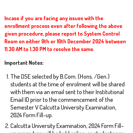
Incase if you are facing any issues with the
enrollment process even after following the above
given procedure, please report to System Control
Room on either 9th or 10th December 2024 between
11.30 AM to 1.30 PM to resolve the same.
Important Notes:
The DSE selected by B.Com. (Hons. /Gen.)
students at the time of enrolment will be shared
with them via an email sent to their Institutional
Email ID prior to the commencement of the
Semester V Calcutta University Examination,
2024 Form Fill-up.
Calcutta University Examination, 2024 Form Fill-