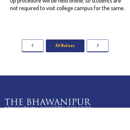
up procedure will be held online, so students are
not required to visit college campus for the same.
All Notices
5 Lala Lajpat Rai Sarani,
Kolkata: 700 020