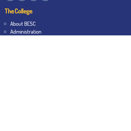
The College
About BESC
Administration
Faculty
Alumni
Awards & Honours
Offices
Contact Us
Explore
Student Dashboard
Noticeboard
Bhawanipur Bytes
BESC Library