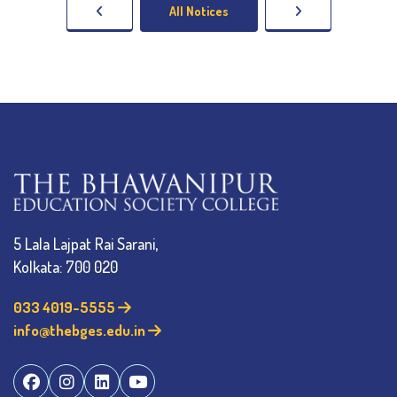
All Notices
5 Lala Lajpat Rai Sarani,
Kolkata: 700 020
033 4019-5555
info@thebges.edu.in