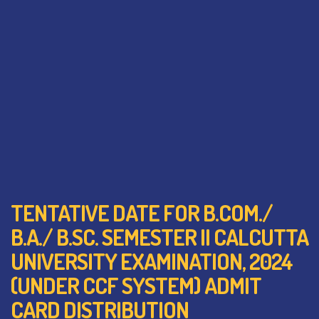
TENTATIVE DATE FOR B.COM./
B.A./ B.SC. SEMESTER II CALCUTTA
UNIVERSITY EXAMINATION, 2024
(UNDER CCF SYSTEM) ADMIT
CARD DISTRIBUTION