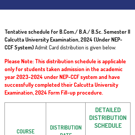
Tentative schedule for B.Com./ B.A./ B.Sc. Semester II
Calcutta University Examination, 2024
(Under NEP-
CCF System)
Admit Card distribution is given below.
Please Note: This distribution schedule is applicable
only for students taken admission in the academic
year 2023-2024 under NEP-CCF system and have
successfully completed their Calcutta University
Examination, 2024 Form Fill-up procedure.
DETAILED
DISTRIBUTION
SCHEDULE
DISTRIBUTION
COURSE