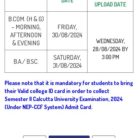
DATE
UPLOAD DATE
B.COM. (H & G)
– MORNING,
FRIDAY,
AFTERNOON
30/08/2024
WEDNESDAY,
& EVENING
28/08/2024 BY
SATURDAY,
3:00 PM
B.A./ B.SC.
31/08/2024
Please note that it is mandatory for students to bring
their Valid college ID card in order to collect
Semester II Calcutta University Examination, 2024
(Under NEP-CCF System) Admit Card.