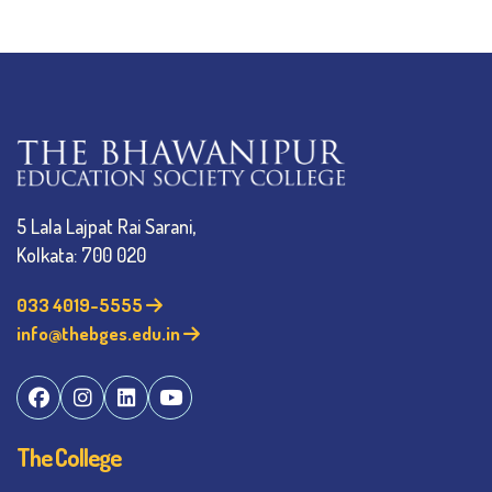
5 Lala Lajpat Rai Sarani,
Kolkata: 700 020
033 4019-5555
info@thebges.edu.in
The College