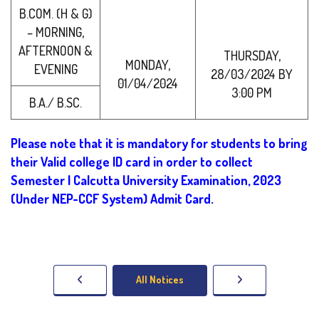
B.COM. (H & G)
– MORNING,
AFTERNOON &
THURSDAY,
MONDAY,
EVENING
28/03/2024 BY
01/04/2024
3:00 PM
B.A./ B.SC.
Please note that it is mandatory for students to bring
their Valid college ID card in order to collect
Semester I Calcutta University Examination, 2023
(Under NEP-CCF System) Admit Card.
All Notices