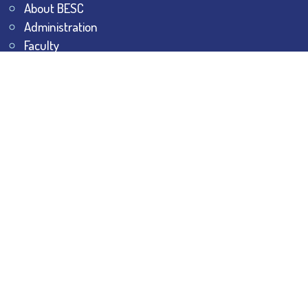
About BESC
Administration
Faculty
Alumni
Awards & Honours
Offices
Contact Us
Explore
Student Dashboard
Noticeboard
Bhawanipur Bytes
BESC Library
BESC Collectives
Sports & Games