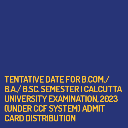
TENTATIVE DATE FOR B.COM./
B.A./ B.SC. SEMESTER I CALCUTTA
UNIVERSITY EXAMINATION, 2023
(UNDER CCF SYSTEM) ADMIT
CARD DISTRIBUTION