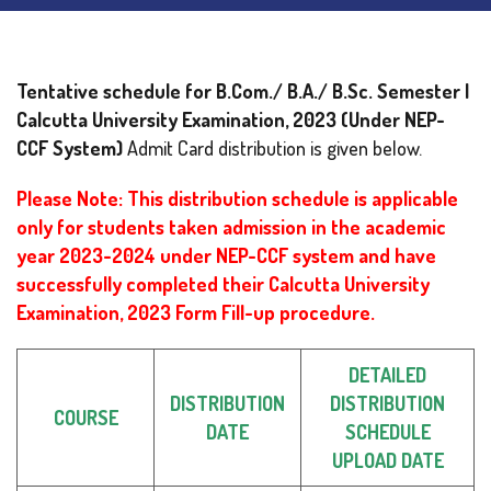
Tentative schedule for B.Com./ B.A./ B.Sc. Semester I
Calcutta University Examination, 2023
(Under NEP-
CCF System)
Admit Card distribution is given below.
Please Note: This distribution schedule is applicable
only for students taken admission in the academic
year 2023-2024 under NEP-CCF system and have
successfully completed their Calcutta University
Examination, 2023 Form Fill-up procedure.
DETAILED
DISTRIBUTION
DISTRIBUTION
COURSE
DATE
SCHEDULE
UPLOAD DATE