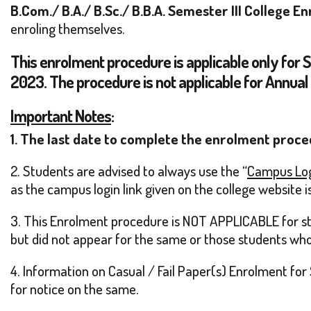
B.Com./ B.A./ B.Sc./ B.B.A. Semester III College
enroling themselves.
This enrolment procedure is applicable only for 
2023. The procedure is not applicable for Annual
Important Notes
:
1. The last date to complete the enrolment proce
2. Students are advised to always use the “
Campus Lo
as the campus login link given on the college website is
3. This Enrolment procedure is NOT APPLICABLE for stu
but did not appear for the same or those students who 
4. Information on Casual / Fail Paper(s) Enrolment for 
for notice on the same.