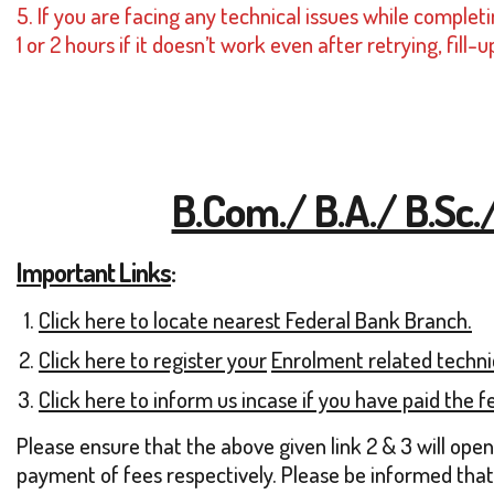
5. If you are facing any technical issues while compl
1 or 2 hours if it doesn’t work even after retrying, fi
B.Com./ B.A./ B.Sc.
Important Links
:
Click here to locate nearest Federal Bank Branch.
Click here to register yo
ur
Enrolment related technic
Click here to inform us incase if you have paid the fe
Please ensure that the above given link 2 & 3 will ope
payment of fees respectively. Please be informed that