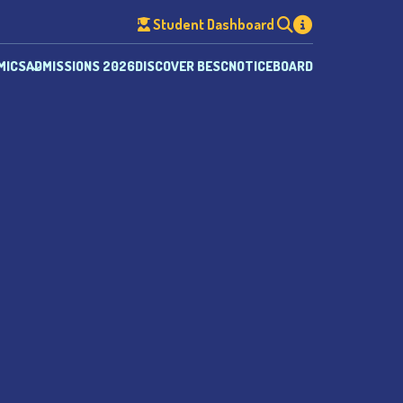
Student Dashboard
MICS
ADMISSIONS 2026
DISCOVER BESC
NOTICEBOARD