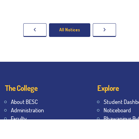
All Notices
The College
Explore
About BESC
Student Dashb
Administration
Noticeboard
Faculty
Bhawanipur By
Alumni
BESC Library
Awards & Honours
BESC Collective