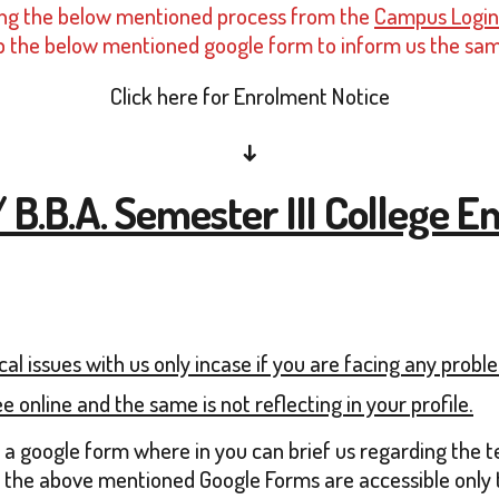
eting the below mentioned process from the
Campus Login
ll-up the below mentioned google form to inform us the sa
Click here for Enrolment Notice
↓
/ B.B.A. Semester III College
al issues with us only incase if you are facing any prob
e online and the same is not reflecting in your profile.
n a google form where in you can brief us regarding the 
 the above mentioned Google Forms are accessible only th