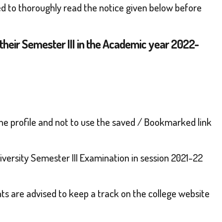
ed to thoroughly read the notice given below before
their Semester III in the Academic year 2022-
line profile and not to use the saved / Bookmarked link
versity Semester III Examination in session 2021-22
ents are advised to keep a track on the college website