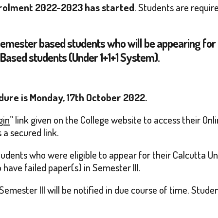
 Enrolment 2022-2023 has started
. Students are requir
Semester based students who will be appearing for 
 Based students (Under 1+1+1 System).
dure is Monday, 17th October 2022.
gin
” link given on the College website to access their On
 a secured link.
dents who were eligible to appear for their Calcutta Uni
have failed paper(s) in Semester III.
Semester III will be notified in due course of time. Stud