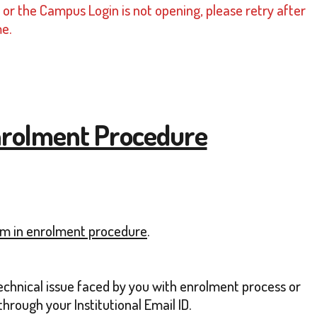
or the Campus Login is not opening, please retry after
me.
 Enrolment Procedure
lem in enrolment procedure
.
technical issue faced by you with enrolment process or
rough your Institutional Email ID.