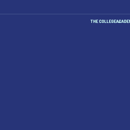
THE COLLEGE
ACADE