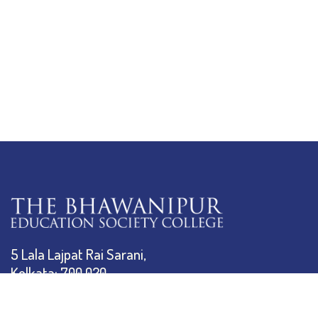
5 Lala Lajpat Rai Sarani,
Kolkata: 700 020
033 4019-5555