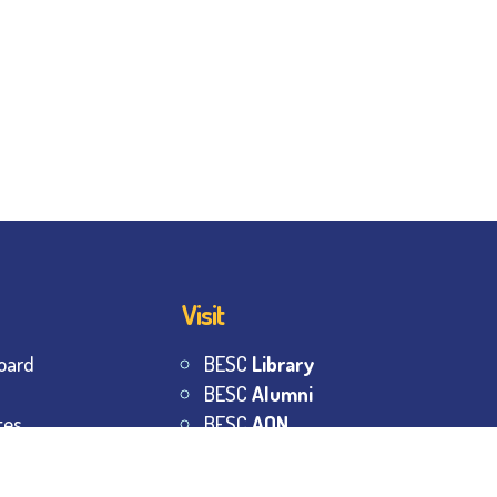
Visit
oard
BESC
Library
BESC
Alumni
tes
BESC
AON
BESC
Umang
s
BSEM