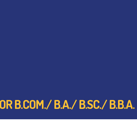
 B.COM./ B.A./ B.SC./ B.B.A.