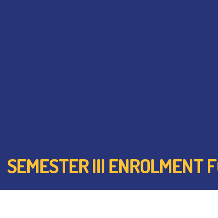
SEMESTER III ENROLMENT FOR