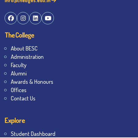
info@thebges.edu.in
The College
About BESC
Administration
Faculty
Alumni
Awards & Honours
Offices
Contact Us
Explore
Student Dashboard