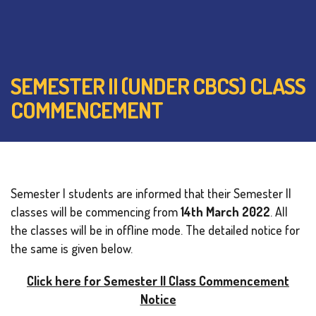
SEMESTER II (UNDER CBCS) CLASS
COMMENCEMENT
Semester I students are informed that their Semester II
classes will be commencing from
14th March 2022
. All
the classes will be in offline mode. The detailed notice for
the same is given below.
Click here for Semester II Class Commencement
Notice