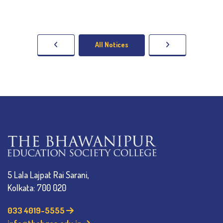
All Notices
5 Lala Lajpat Rai Sarani,
Kolkata: 700 020
033 4019-5555