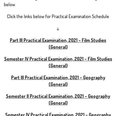
below.
Click the links below for Practical Examination Schedule
↓
Part III Practical Examination, 2021 – Film Studies
(General)
Semester IV Practical Examination, 2021 – Film Studies
(General)
Part III Practical Examination, 2021 – Geography
(General)
Semester II Practical Examination, 2021 – Geography
(General)
Semester IV Practical Examination, 2021 – Geography