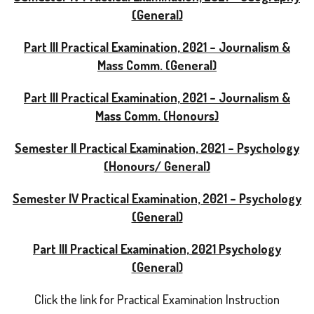
(General)
Part III Practical Examination, 2021 – Journalism &
Mass Comm. (General)
Part III Practical Examination, 2021 – Journalism &
Mass Comm. (Honours)
Semester II Practical Examination, 2021 – Psychology
(Honours/ General)
Semester IV Practical Examination, 2021 – Psychology
(General)
Part III Practical Examination, 2021 Psychology
(General)
Click the link for Practical Examination Instruction