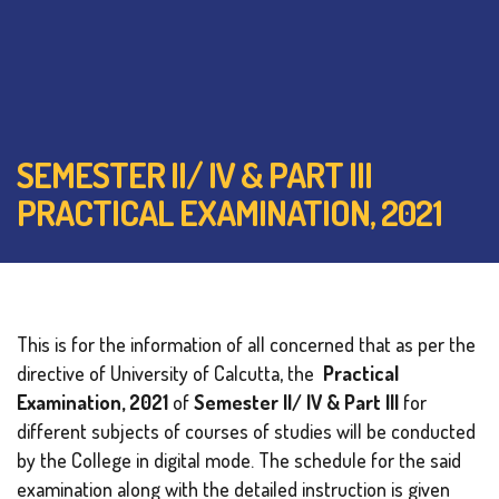
SEMESTER II/ IV & PART III
PRACTICAL EXAMINATION, 2021
This is for the information of all concerned that as per the
directive of University of Calcutta, the
Practical
Examination, 2021
of
Semester II/ IV & Part III
for
different subjects of courses of studies will be conducted
by the College in digital mode. The schedule for the said
examination along with the detailed instruction is given