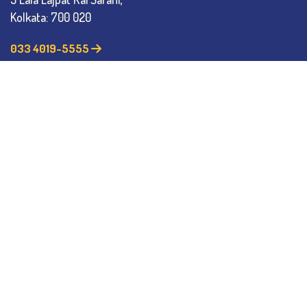
Kolkata: 700 020
033 4019-5555
info@thebges.edu.in
The College
About BESC
Administration
Faculty
Alumni
Awards & Honours
Offices
Contact Us