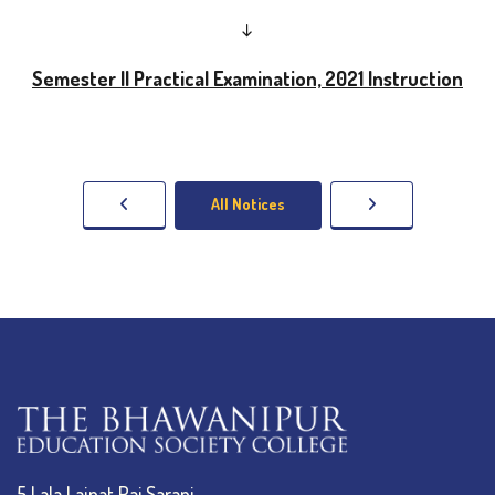
↓
Semester II Practical Examination, 2021 Instruction
All Notices
5 Lala Lajpat Rai Sarani,