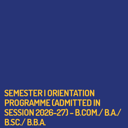
SEMESTER I ORIENTATION
PROGRAMME (ADMITTED IN
SESSION 2026-27) – B.COM./ B.A./
B.SC./ B.B.A.