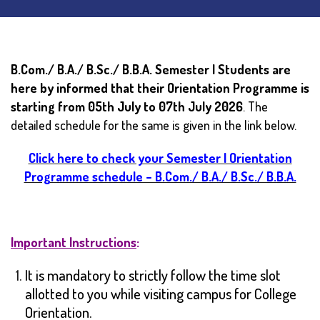
B.Com./ B.A./ B.Sc./ B.B.A. Semester I Students are
here by informed that their Orientation Programme is
starting from 05th July to 07th July 2026
. The
detailed schedule for the same is given in the link below.
Click here to check your Semester I Orientation
Programme schedule – B.Com./ B.A./ B.Sc./ B.B.A.
Important Instructions
:
It is mandatory to strictly follow the time slot
allotted to you while visiting campus for College
Orientation.