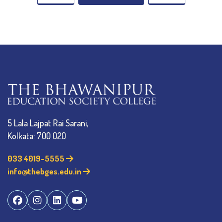
5 Lala Lajpat Rai Sarani,
Kolkata: 700 020
033 4019-5555
info@thebges.edu.in