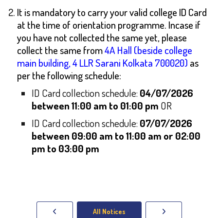
It is mandatory to carry your valid college ID Card
at the time of orientation programme. Incase if
you have not collected the same yet, please
collect the same from
4A Hall (beside college
main building, 4 LLR Sarani Kolkata 700020)
as
per the following schedule:
ID Card collection schedule:
04/07/2026
between 11:00 am to 01:00 pm
OR
ID Card collection schedule:
07/07/2026
between 09:00 am to 11:00 am or 02:00
pm to 03:00 pm
All Notices