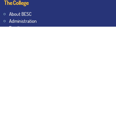
The College
About BESC
Administration
Faculty
Alumni
Awards & Honours
Offices
Contact Us
Explore
Student Dashboard
Noticeboard
Bhawanipur Bytes
BESC Library
BESC Collectives