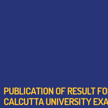
PUBLICATION OF RESULT FO
CALCUTTA UNIVERSITY EXA