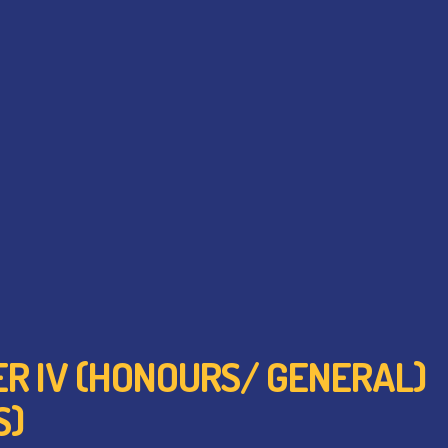
TER IV (HONOURS/ GENERAL)
S)