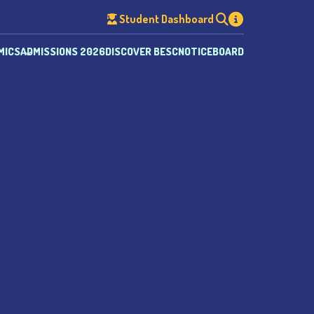
Student Dashboard
MICS
ADMISSIONS 2026
DISCOVER BESC
NOTICEBOARD