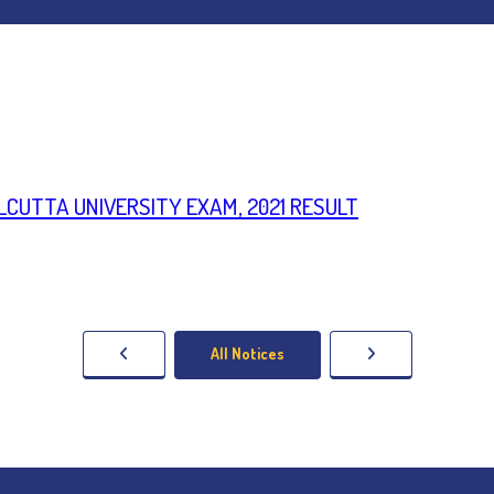
CALCUTTA UNIVERSITY EXAM, 2021 RESULT
All Notices