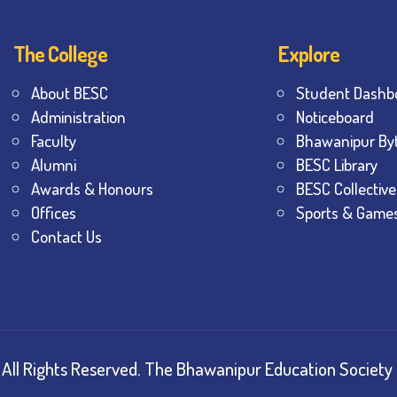
The College
Explore
About BESC
Student Dashb
Administration
Noticeboard
Faculty
Bhawanipur By
Alumni
BESC Library
Awards & Honours
BESC Collective
Offices
Sports & Game
Contact Us
All Rights Reserved.
The Bhawanipur Education Society 