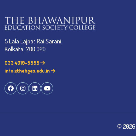
5 Lala Lajpat Rai Sarani,
Kolkata: 700 020
033 4019-5555
info@thebges.edu.in
©
2026