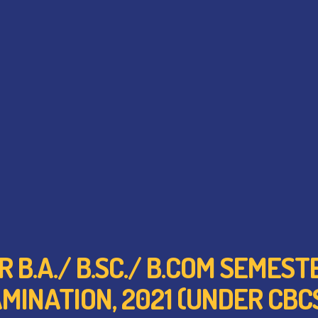
R B.A./ B.SC./ B.COM SEMES
MINATION, 2021 (UNDER CBC