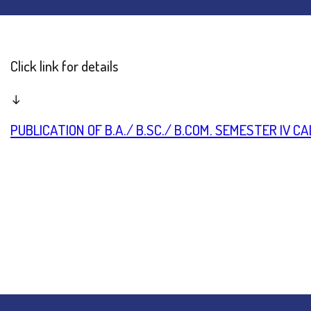
Click link for details
↓
PUBLICATION OF B.A./ B.SC./ B.COM. SEMESTER IV 