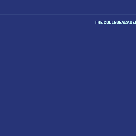
THE COLLEGE
ACADE