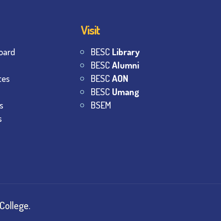
Visit
oard
BESC
Library
BESC
Alumni
tes
BESC
AON
BESC
Umang
s
BSEM
s
College.