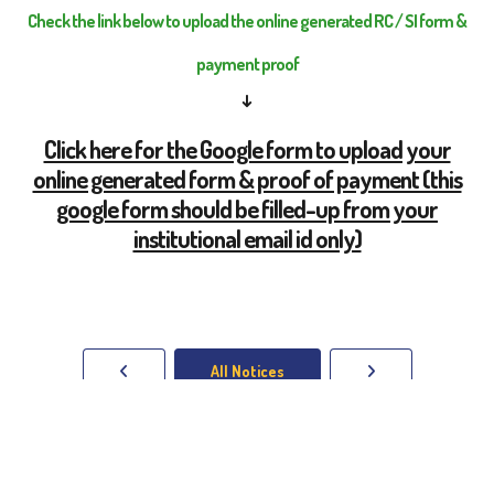
Check the link below to upload the online generated RC / SI form &
payment proof
↓
Click here for the Google form to upload your
online generated form & proof of payment (this
google form should be filled-up from your
institutional email id only)
All Notices