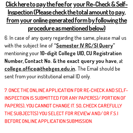
Click here to pay the fee for your Re-Check & Self-
Inspection (Please check the total amount to pay,
from your online generated form by following the
procedure as mentioned below)
6. In case of any query regarding the same, please mail us
with the subject line of
“
Semester IV RC/SI Query
”
mentioning your
10-digit
College UID, CU Registration
Number, Contact No. & the exact query you have
, at
college.office@thebges.edu.in
.
The Email should be
sent from your institutional email ID only.
7. ONCE THE ONLINE APPLICATION FOR RE-CHECK AND SELF-
INSPECTION IS SUBMITTED FOR ANY PAPER(S)/ PORTION OF
PAPER(S), YOU CANNOT CHANGE IT. SO, CHECK CAREFULLY
THE SUBJECT(S) YOU SELECT FOR REVIEW AND/ OR F.S.I
BEFORE ONLINE APPLICATION SUBMISSION.