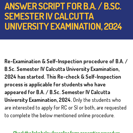
ANSWER SCRIPT FOR B.A. / B.SC.
SEMESTER IV CALCUTTA
UNIVERSITY EXAMINATION, 2024
Re-Examination & Self-Inspection procedure of B.A. /
B.Sc. Semester IV Calcutta University Examination,
2024 has started. This Re-check & Self-Inspection
process is applicable for students who have
appeared for B.A. / B.Sc. Semester IV
Calcutta
University Examination, 2024.
Only the students who
are interested to apply for RC or SI or both, are requested
to complete the below mentioned online procedure.
Check the links below for online form generation procedure