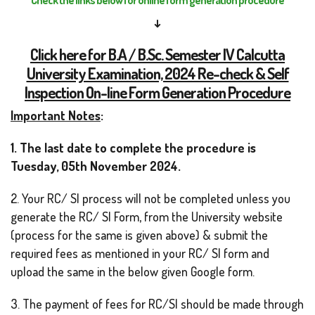
↓
Click here for B.A / B.Sc. Semester IV Calcutta
University Examination, 2024 Re-check & Self
Inspection On-line Form Generation Procedure
Important Notes
:
1. The last date to complete the procedure is
Tuesday, 05th November 2024.
2. Your RC/ SI process will not be completed unless you
generate the RC/ SI Form, from the University website
(process for the same is given above) & submit the
required fees as mentioned in your RC/ SI form and
upload the same in the below given Google form.
3. The payment of fees for RC/SI should be made through