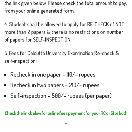
the link given below. Please check the total amount to pay,
from your online generated form.
4. Student shall be allowed to apply for RE-CHECK of NOT
more than 2 papers & there is no restrictions on number
of papers for SELF-INSPECTION.
5. Fees for Calcutta University Examination Re-check &
self-inspection:
Recheck in one paper – 110/- rupees
Recheck in two papers – 210/- rupees
Self-inspection – 500/- rupees (per paper)
Check the link below for online fees payment for your RC or SI or both
↓