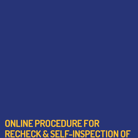
ONLINE PROCEDURE FOR
RECHECK & SELF-INSPECTION OF