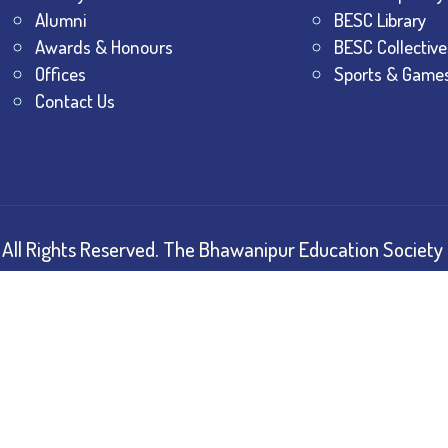
Alumni
BESC Library
Awards & Honours
BESC Collective
Offices
Sports & Game
Contact Us
All Rights Reserved.
The Bhawanipur Education Society 