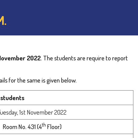
M.
 November 2022
. The students are require to report
ils for the same is given below.
 students
Tuesday, 1st November 2022
th
Room No. 431 (4
Floor)