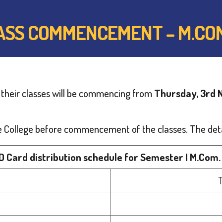
LASS COMMENCEMENT – M.CO
 their classes will be commencing from
Thursday, 3rd
 the College before commencement of the classes. The deta
ID Card distribution schedule for Semester I M.Com.