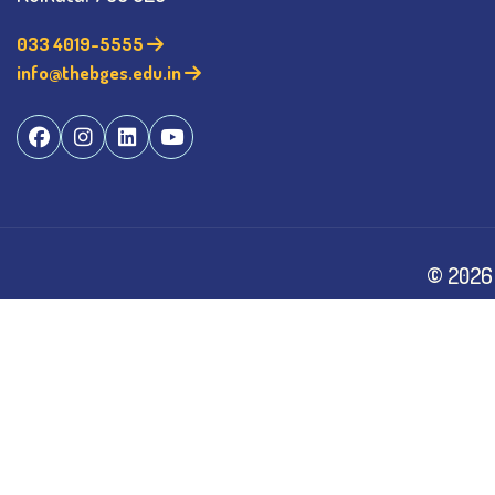
033 4019-5555
info@thebges.edu.in
©
2026