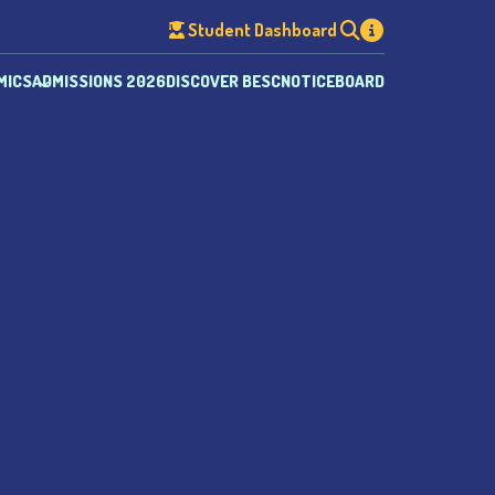
Student Dashboard
MICS
ADMISSIONS 2026
DISCOVER BESC
NOTICEBOARD