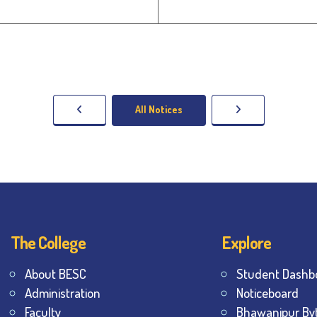
All Notices
The College
Explore
About BESC
Student Dashb
Administration
Noticeboard
Faculty
Bhawanipur By