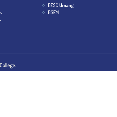
BESC
Umang
s
BSEM
s
College.