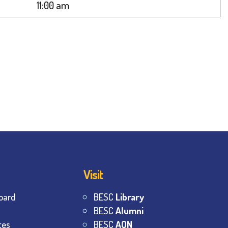
11:00 am
Visit
oard
BESC
Library
BESC
Alumni
tes
BESC
AON