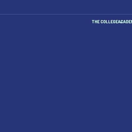
THE COLLEGE
ACADE