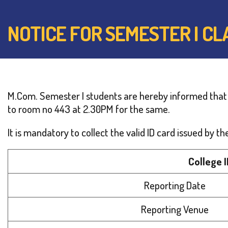
NOTICE FOR SEMESTER I C
M.Com. Semester I students are hereby informed that
to room no 443 at 2.30PM for the same.
It is mandatory to collect the valid ID card issued by
College 
Reporting Date
Reporting Venue