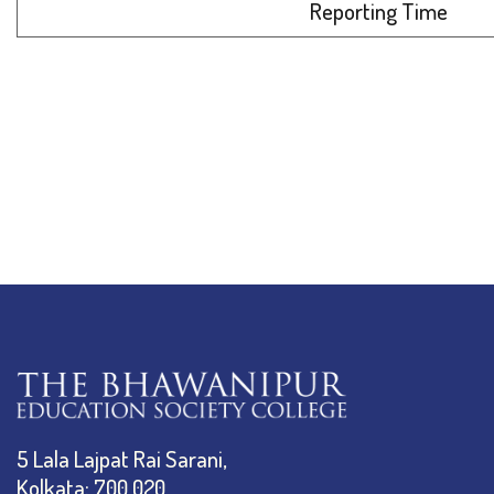
Reporting Time
5 Lala Lajpat Rai Sarani,
Kolkata: 700 020