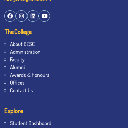
The College
About BESC
Administration
Faculty
Alumni
Awards & Honours
Offices
Contact Us
Explore
Student Dashboard