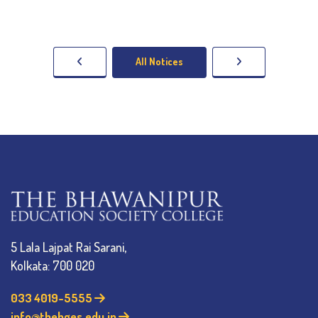
All Notices
5 Lala Lajpat Rai Sarani,
Kolkata: 700 020
033 4019-5555
info@thebges.edu.in