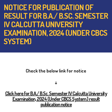
NOTICE FOR PUBLICATION OF
RESULT FOR B.A./ B.SC. SEMESTER
IV CALCUTTA UNIVERSITY
EXAMINATION, 2024 (UNDER CBCS
SYSTEM)
Check the below link for notice
↓
Click here for B.A./ B.Sc. Semester IV Calcutta University
Examination, 2024 (Under CBCS System) result
publication notice