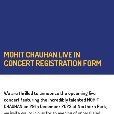
MOHIT CHAUHAN LIVE IN
CONCERT REGISTRATION FORM
We are thrilled to announce the upcoming live
concert featuring the incredibly talented MOHIT
CHAUHAN on 29th December 2023 at Northern Park,
we invite you to join us for an evening of unparalleled