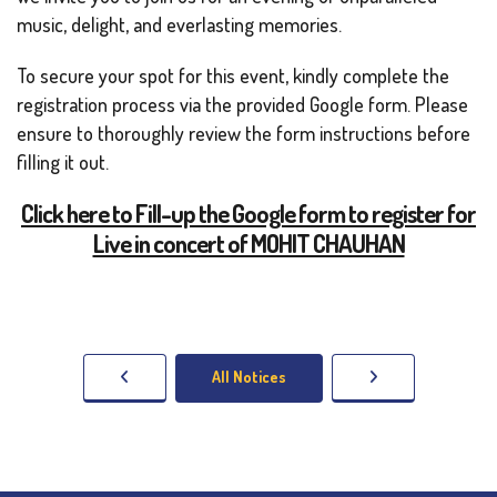
music, delight, and everlasting memories.
To secure your spot for this event, kindly complete the
registration process via the provided Google form. Please
ensure to thoroughly review the form instructions before
filling it out.
Click here to Fill-up the Google form to register for
Live in concert of MOHIT CHAUHAN
All Notices