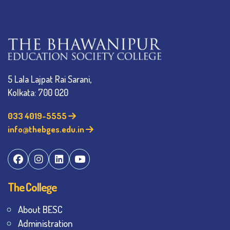
5 Lala Lajpat Rai Sarani,
Kolkata: 700 020
033 4019-5555
info@thebges.edu.in
The College
About BESC
Administration