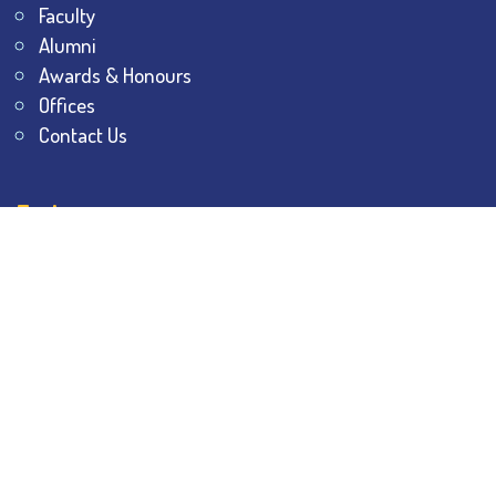
Faculty
Alumni
Awards & Honours
Offices
Contact Us
Explore
Student Dashboard
Noticeboard
Bhawanipur Bytes
BESC Library
BESC Collectives
Sports & Games
Visit