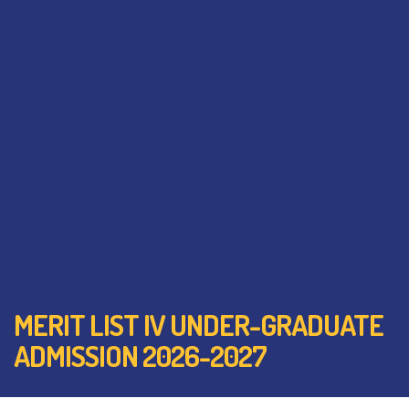
MERIT LIST IV UNDER-GRADUATE
ADMISSION 2026-2027