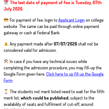
The last date of payment of fee is Tuesday, 07th
July 2026.
For payment of fee, login to
Applicant Login
on college
website. The same can be paid through online payment
gateway or cash at Federal Bank.
Any payment made after
07/07/2026
shall not be
considered valid for admission.
In case if you have any technical issues while
completing the admission procedure, you may fill-up the
Google Form given here.
Click here to up fill up the Google
Form
.
The students not merit listed need to wait for the fifth
merit list,
which could be published
, subject to the
availability of seats and fulfilment of cut-off, around