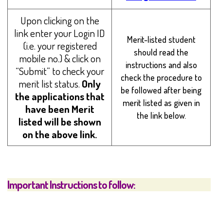
Upon clicking on the
link enter your Login ID
Merit-listed student
(i.e. your registered
should read the
mobile no.) & click on
instructions and also
“Submit” to check your
check the procedure to
merit list status.
Only
be followed after being
the applications that
merit listed as given in
have been Merit
the link below.
listed will be shown
on the above link.
Important Instructions to follow: