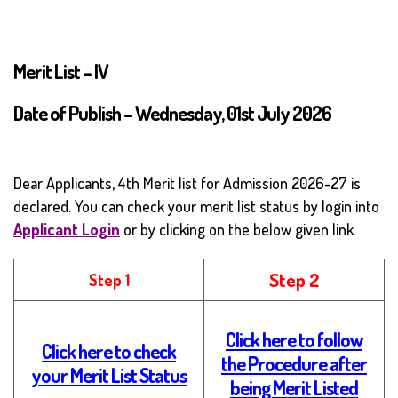
Merit List – IV
Date of Publish – Wednesday, 01st July 2026
Dear Applicants, 4th Merit list for Admission 2026-27 is
declared. You can check your merit list status by login into
Applicant Login
or by clicking on the below given link.
Step 2
Step 1
Click here to follow
Click here to check
the Procedure after
your Merit List Status
being Merit Listed