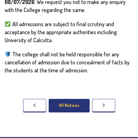
08/07/2026
. We request you not to make any enquiry
with the College regarding the same.
All admissions are subject to final scrutiny and
acceptance by the appropriate authorities including
University of Calcutta.
The college shall not be held responsible for any
cancellation of admission due to concealment of facts by
the students at the time of admission.
All Notices