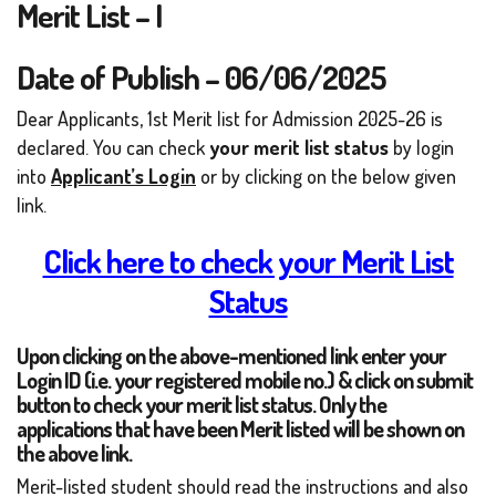
Merit List – I
Date of Publish – 06/06/2025
Dear Applicants, 1st Merit list for Admission 2025-26 is
declared. You can check
your merit list status
by login
into
Applicant’s Login
or by clicking on the below given
link.
Click here to check your Merit List
Status
Upon clicking on the above-mentioned link enter your
Login ID (i.e. your registered mobile no.) & click on submit
button to check your merit list status. Only the
applications that have been Merit listed will be shown on
the above link.
Merit-listed student should read the instructions and also