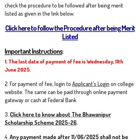
check the procedure to be followed after being merit
listed as given in the link below.
Click here to follow the Procedure after being Merit
Listed
Important Instructions
:
1. The last date of payment of fee is Wednesday, 11
th
June 2025.
2. For payment of fee, login to
Applicant’s Login
on college
website. The same can be paid through online payment
gateway or cash at Federal Bank.
3.
Click here to know about The Bhawanipur
Scholarship Scheme 2025-26
.
4.
Any payment made after 11/06/2025 shall not be