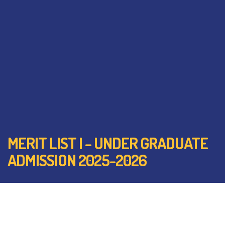
MERIT LIST I – UNDER GRADUATE
ADMISSION 2025-2026