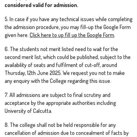
considered valid for admission.
5. In case if you have any technical issues while completing
the admission procedure, you may fill-up the Google Form
given here.
Click here to up fill up the Google Form
.
6. The students not merit listed need to wait for the
second merit list, which could be published, subject to the
availability of seats and fulfilment of cut-off, around
Thursday, 12th June 2025. We request you not to make
any enquiry with the College regarding this issue.
7. All admissions are subject to final scrutiny and
acceptance by the appropriate authorities including
University of Calcutta.
8. The college shall not be held responsible for any
cancellation of admission due to concealment of facts by