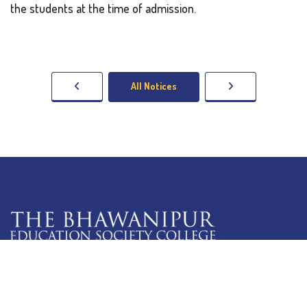
the students at the time of admission.
All Notices
5 Lala Lajpat Rai Sarani,
Kolkata: 700 020