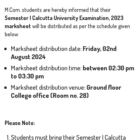
M.Com. students are hereby informed that their
Semester I Calcutta University Examination, 2023
marksheet
will be distributed as per the schedule given
below.
Marksheet distribution date:
Friday, 02nd
August 2024
Marksheet distribution time:
between 02:30 pm
to 03:30 pm
Marksheet distribution venue:
Ground floor
College office (Room no. 28)
Please Note:
Students must bring their Semester I Calcutta