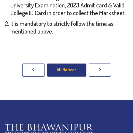
University Examination, 2023 Admit card & Valid
College ID Card in order to collect the Marksheet.
It is mandatory to strictly follow the time as
mentioned above.
All Notices