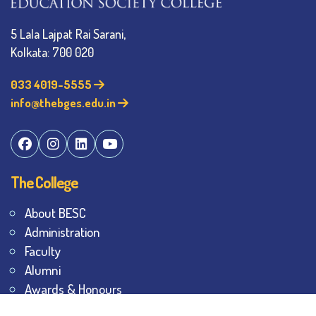
5 Lala Lajpat Rai Sarani,
Kolkata: 700 020
033 4019-5555
info@thebges.edu.in
The College
About BESC
Administration
Faculty
Alumni
Awards & Honours
Offices