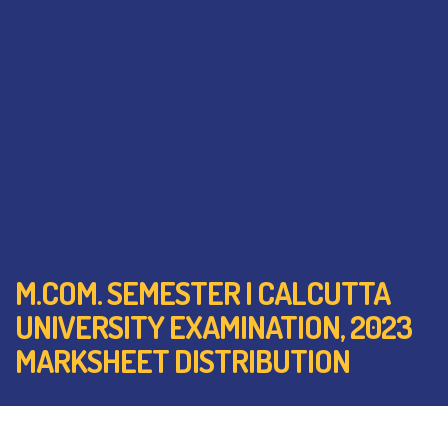
M.COM. SEMESTER I CALCUTTA
UNIVERSITY EXAMINATION, 2023
MARKSHEET DISTRIBUTION