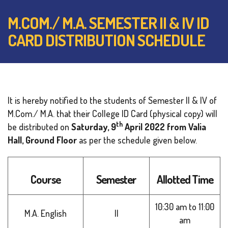
M.COM./ M.A. SEMESTER II & IV ID
CARD DISTRIBUTION SCHEDULE
It is hereby notified to the students of Semester II & IV of
M.Com./ M.A. that their College ID Card (physical copy) will
th
be distributed on
Saturday, 9
April 2022
from Valia
Hall, Ground Floor
as per the schedule given below.
Course
Semester
Allotted Time
10:30 am to 11:00
M.A. English
II
am