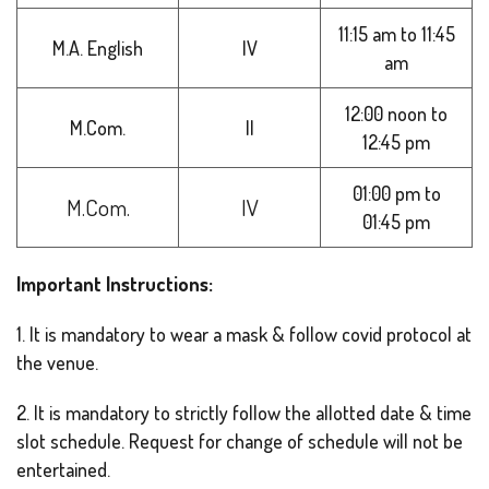
11:15 am to 11:45
M.A. English
IV
am
12:00 noon to
M.Com.
II
12:45 pm
01:00 pm to
M.Com.
IV
01:45 pm
Important Instructions:
1. It is mandatory to wear a mask & follow covid protocol at
the venue.
2. It is mandatory to strictly follow the allotted date & time
slot schedule. Request for change of schedule will not be
entertained.