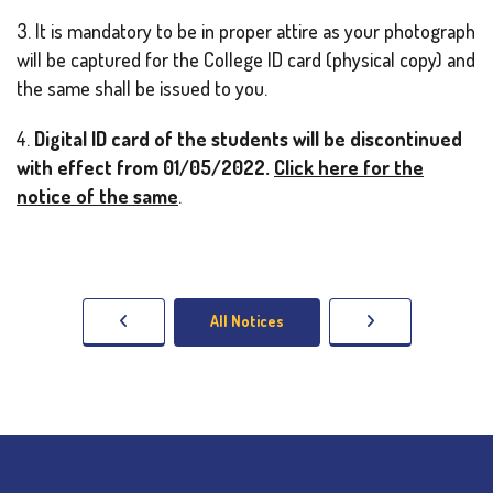
3. It is mandatory to be in proper attire as your photograph
will be captured for the College ID card (physical copy) and
the same shall be issued to you.
4.
Digital ID card of the students will be discontinued
with effect from 01/05/2022.
Click here for the
notice of the same
.
All Notices