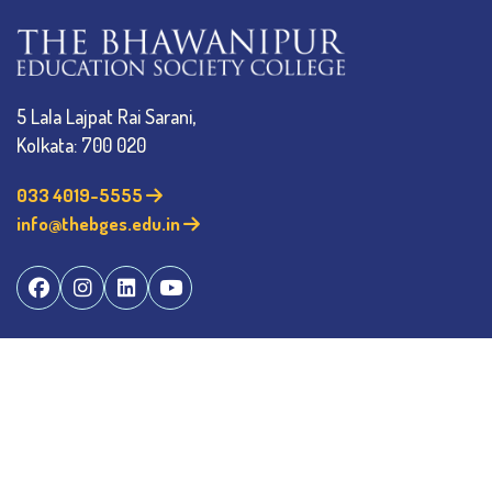
5 Lala Lajpat Rai Sarani,
Kolkata: 700 020
033 4019-5555
info@thebges.edu.in
The College
About BESC
Administration
Faculty
Alumni