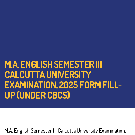
M.A. ENGLISH SEMESTER III
CALCUTTA UNIVERSITY
EXAMINATION, 2025 FORM FILL-
UP (UNDER CBCS)
M.A. English Semester III Calcutta University Examination,