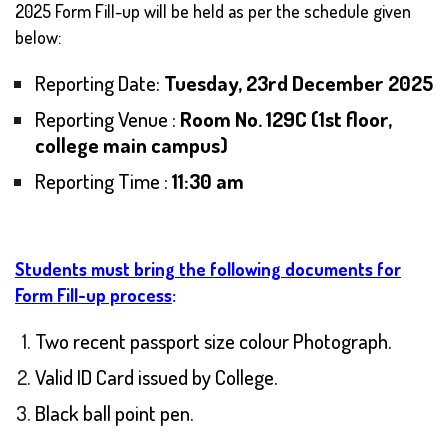
2025 Form Fill-up will be held as per the schedule given
below:
Reporting Date:
Tuesday, 23rd December 2025
Reporting Venue :
Room No. 129C (1st floor,
college main campus)
Reporting Time :
11:30 am
Students must bring the following documents for
Form Fill-up process
:
Two recent passport size colour Photograph.
Valid ID Card issued by College.
Black ball point pen.