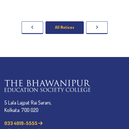
All Notices
5 Lala Lajpat Rai Sarani,
Kolkata: 700 020
033 4019-5555