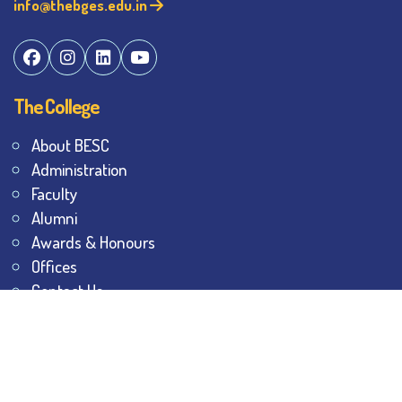
info@thebges.edu.in
The College
About BESC
Administration
Faculty
Alumni
Awards & Honours
Offices
Contact Us
Explore
Student Dashboard