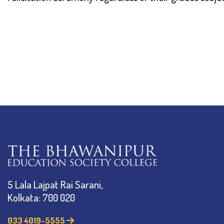
5 Lala Lajpat Rai Sarani,
Kolkata: 700 020
033 4019-5555