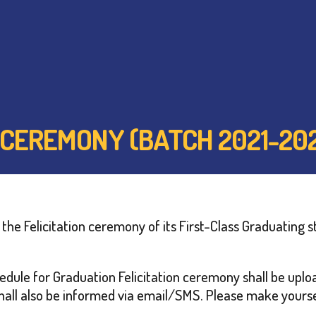
 CEREMONY (BATCH 2021-20
he Felicitation ceremony of its First-Class Graduating s
schedule for Graduation Felicitation ceremony shall be up
all also be informed via email/SMS. Please make yoursel