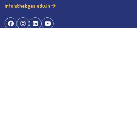
info@thebges.edu.in
©
2026