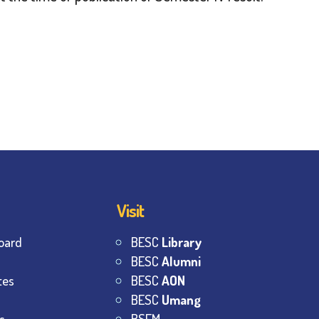
Visit
oard
BESC
Library
BESC
Alumni
tes
BESC
AON
BESC
Umang
s
BSEM