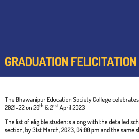
GRADUATION FELICITATION
The Bhawanipur Education Society College celebrates t
th
st
2021-22 on 20
& 21
April 2023
The list of eligible students along with the detailed 
section, by 31st March, 2023, 04:00 pm and the same sh