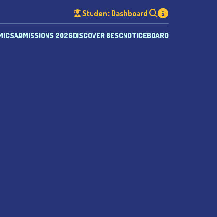
Student Dashboard
MICS
ADMISSIONS 2026
DISCOVER BESC
NOTICEBOARD