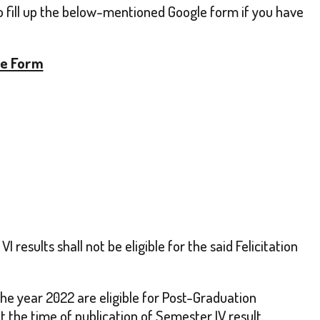
to fill up the below-mentioned Google form if you have
le Form
results shall not be eligible for the said Felicitation
he year 2022 are eligible for Post-Graduation
t the time of publication of Semester IV result.