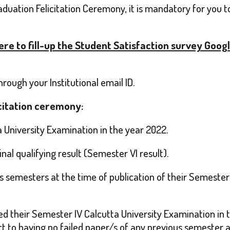
aduation Felicitation Ceremony, it is mandatory for you 
here to fill-up the Student Satisfaction survey Goog
ough your Institutional email ID.
icitation ceremony:
 University Examination in the year 2022.
nal qualifying result (Semester VI result).
 semesters at the time of publication of their Semester VI 
d their Semester IV Calcutta University Examination in t
t to having no failed paper/s of any previous semester a