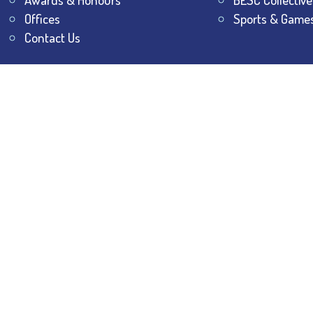
Offices
Sports & Game
Contact Us
All Rights Reserved.
The Bhawanipur Education Society 