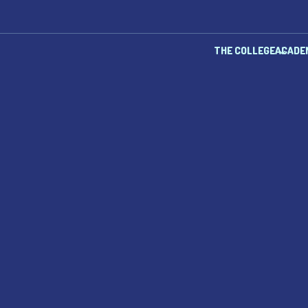
THE COLLEGE
ACADE