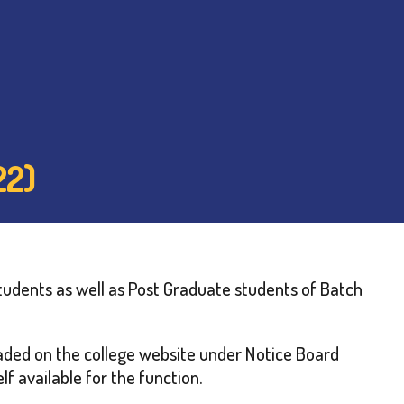
22)
tudents as well as Post Graduate students of Batch
loaded on the college website under Notice Board
f available for the function.