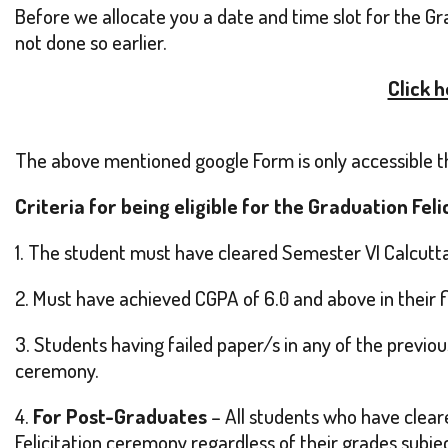
Before we allocate you a date and time slot for the Gr
not done so earlier.
Click 
The above mentioned google Form is only accessible thr
Criteria for being eligible for the Graduation Fel
1. The student must have cleared Semester VI Calcutta
2. Must have achieved CGPA of 6.0 and above in their fi
3. Students having failed paper/s in any of the previous
ceremony.
4.
For Post-Graduates
– All students who have cleare
Felicitation ceremony regardless of their grades subjec