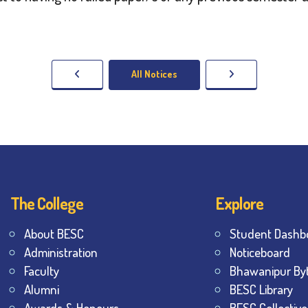
All Notices
The College
Explore
About BESC
Student Dashb
Administration
Noticeboard
Faculty
Bhawanipur By
Alumni
BESC Library
Awards & Honours
BESC Collective