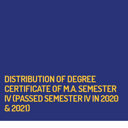
DISTRIBUTION OF DEGREE
CERTIFICATE OF M.A. SEMESTER
IV (PASSED SEMESTER IV IN 2020
& 2021)