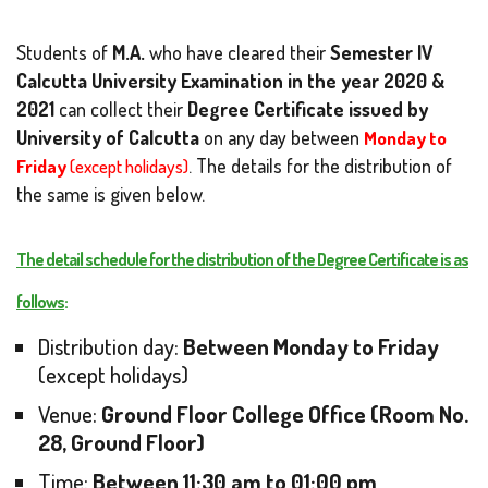
Students of
M.A.
who have cleared their
Semester IV
Calcutta University Examination in the year 2020 &
2021
can collect their
Degree Certificate issued by
University of Calcutta
on any day between
Monday to
Friday
(except holidays)
. The details for the distribution of
the same is given below.
The detail schedule for the distribution of the Degree Certificate is as
follows
:
Distribution day:
Between Monday to Friday
(except holidays)
Venue:
Ground Floor College Office (Room No.
28, Ground Floor)
Time:
Between 11:30 am to 01:00 pm