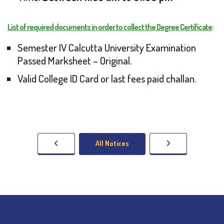
List of required documents in order to collect the Degree Certificate
:
Semester IV Calcutta University Examination
Passed Marksheet – Original.
Valid College ID Card or last fees paid challan.
All Notices