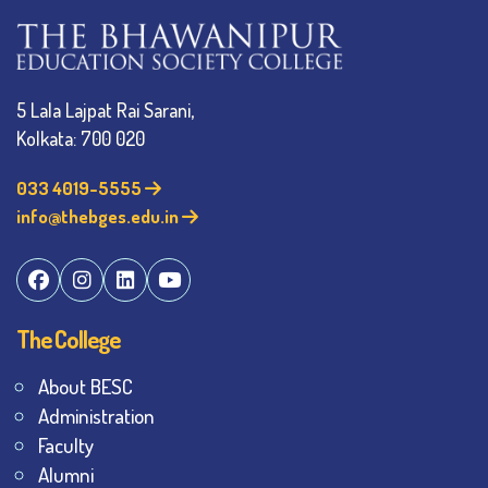
5 Lala Lajpat Rai Sarani,
Kolkata: 700 020
033 4019-5555
info@thebges.edu.in
The College
About BESC
Administration
Faculty
Alumni