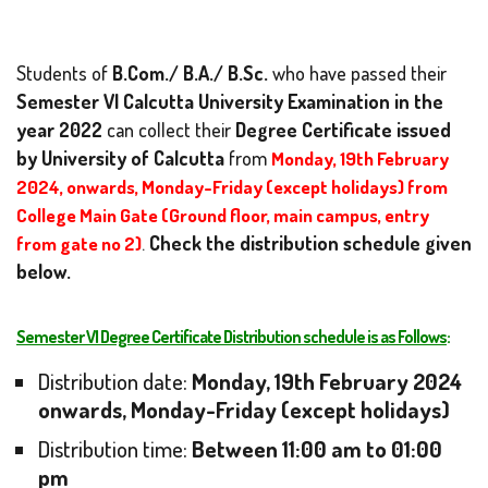
Students of
B.Com./ B.A./ B.Sc.
who have passed their
Semester VI
Calcutta University Examination in the
year 2022
can collect their
Degree Certificate issued
by University of Calcutta
from
Monday, 19th February
2024, onwards, Monday-Friday (except holidays) from
College Main Gate (Ground floor, main campus, entry
from gate no 2)
.
Check the distribution schedule given
below.
Semester VI Degree Certificate Distribution schedule is as Follows
:
Distribution date:
Monday,
19th February 2024
onwards, Monday-Friday (except holidays)
Distribution time:
Between 11:00 am to 01:00
pm