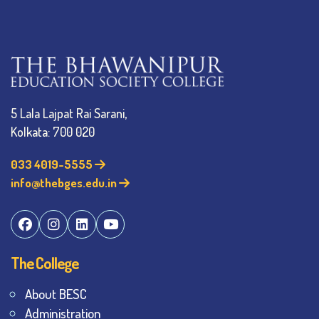
5 Lala Lajpat Rai Sarani,
Kolkata: 700 020
033 4019-5555
info@thebges.edu.in
The College
About BESC
Administration