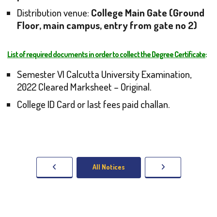
Distribution venue:
College Main Gate (Ground
Floor, main campus, entry from gate no 2)
List of required documents in order to collect the Degree Certificate
:
Semester VI Calcutta University Examination,
2022 Cleared Marksheet – Original.
College ID Card or last fees paid challan.
All Notices