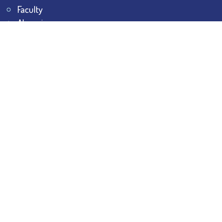
Faculty
Alumni
Awards & Honours
Offices
Contact Us
Explore
Student Dashboard
Noticeboard
Bhawanipur Bytes
BESC Library
BESC Collectives
Sports & Games
Visit