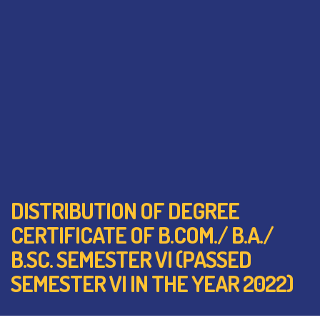
DISTRIBUTION OF DEGREE
CERTIFICATE OF B.COM./ B.A./
B.SC. SEMESTER VI (PASSED
SEMESTER VI IN THE YEAR 2022)