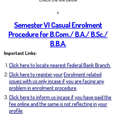
↓
Semester VI Casual Enrolment
Procedure for B.Com./ B.A./ B.Sc./
B.B.A.
Important Links:
Click here to locate nearest Federal Bank Branch.
Click here to register your
Enrolment related
issues with us only incase if you are facing any
problem in enrolment procedure
.
Click here to inform us incase if you have paid the
fee online and the same is not reflecting in your
profile
.