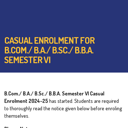
CASUAL ENROLMENT FOR
B.COM./ B.A./ B.SC./ B.B.A.
SEMESTER VI
B.Com./ B.A./ B.Sc./ B.B.A. Semester VI Casual
Enrolment 2024-25
has started. Students are required
to thoroughly read the notice given below before enroling
themselves.