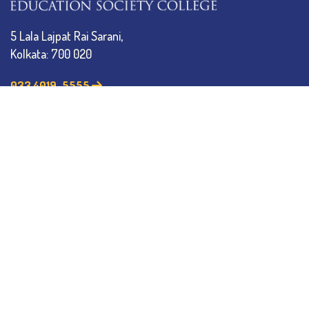
5 Lala Lajpat Rai Sarani,
Kolkata: 700 020
033 4019-5555
info@thebges.edu.in
The College
About BESC
Administration
Faculty
Alumni
Awards & Honours
Offices