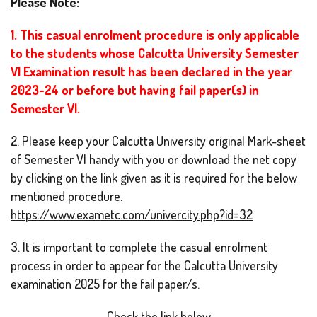
Please Note
:
1. This casual enrolment procedure is only applicable
to the students whose Calcutta University Semester
VI Examination result has been declared in the year
2023-24 or before but having fail paper(s) in
Semester VI.
2.
Please keep your Calcutta University original Mark-sheet
of Semester VI handy with you or download the net copy
by clicking on the link given as it is required for the below
mentioned procedure.
https://www.exametc.com/univercity.php?id=32
3. It is important to complete the casual enrolment
process in order to appear for the Calcutta University
examination 2025 for the fail paper/s.
Check the link below