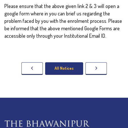
Please ensure that the above given link 2 & 3 will open a
google form where in you can brief us regarding the
problem faced by you with the enrolment process. Please
be informed that the above mentioned Google Forms are
accessible only through your Institutional Email ID.
All Notices