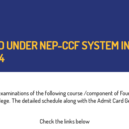
ED UNDER NEP-CCF SYSTEM IN
4
at examinations of the following course /component of Fo
ege. The detailed schedule along with the Admit Card Ge
Check the links below