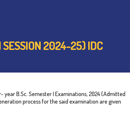
 SESSION 2024-25) IDC
ur- year B.Sc. Semester I Examinations, 2024 (Admitted
neration process for the said examination are given