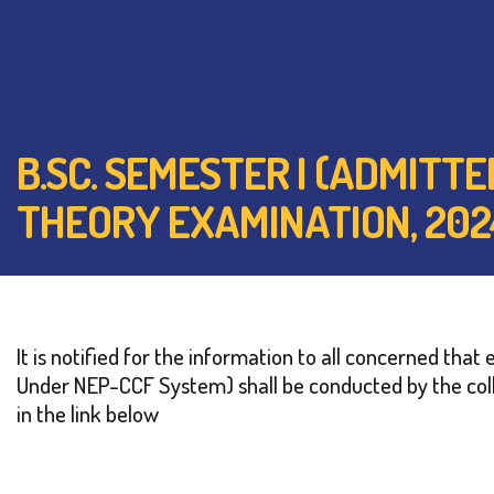
B.SC. SEMESTER I (ADMITT
THEORY EXAMINATION, 202
It is notified for the information to all concerned th
Under NEP-CCF System) shall be conducted by the coll
in the link below