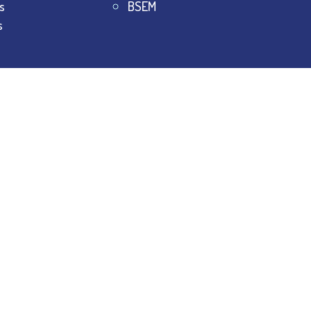
s
BSEM
s
College.