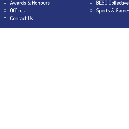
Awards & Honours
BESC Collective
Offices
Sports & Game
Contact Us
All Rights Reserved.
The Bhawanipur Education Society 