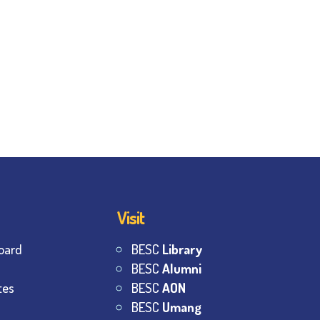
Visit
oard
BESC
Library
BESC
Alumni
tes
BESC
AON
BESC
Umang