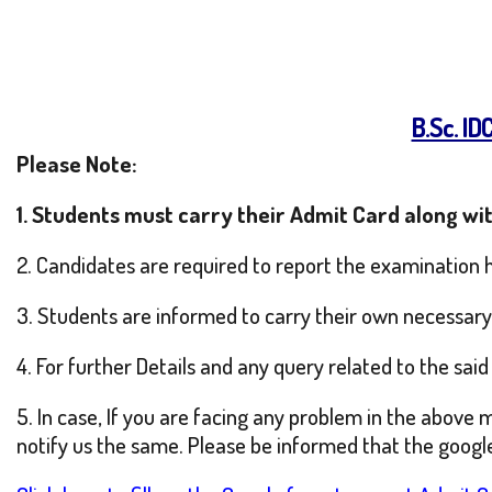
B.Sc. I
Please Note:
1. Students must carry their Admit Card along wit
2. Candidates are required to report the examination 
3. Students are informed to carry their own necessary i
4. For further Details and any query related to the sa
5. In case, If you are facing any problem in the above 
notify us the same. Please be informed that the google 