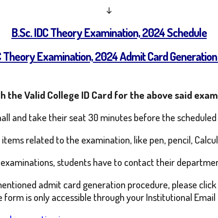
↓
B.Sc. IDC Theory Examination, 2024 Schedule
DC Theory Examination, 2024 Admit Card Generation
h the Valid College ID Card for the above said exam
hall and take their seat 30 minutes before the scheduled
tems related to the examination, like pen, pencil, Calcul
id examinations, students have to contact their departme
mentioned admit card generation procedure, please click 
form is only accessible through your Institutional Email 