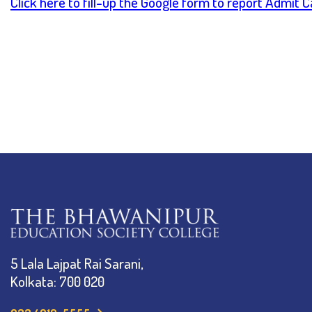
Click here to fill-up the Google form to report Admit 
5 Lala Lajpat Rai Sarani,
Kolkata: 700 020