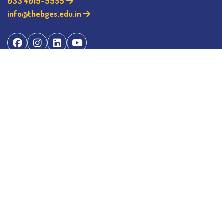
033 4019-5555
info@thebges.edu.in
©
2026