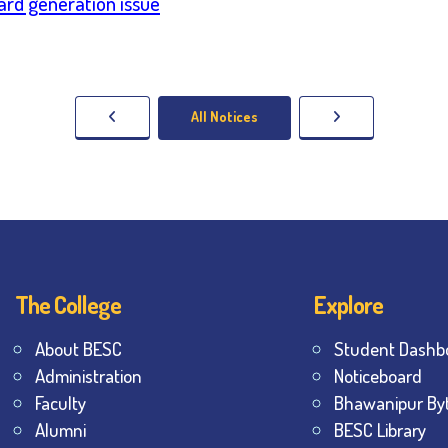
Card generation issue
All Notices
The College
Explore
About BESC
Student Dashb
Administration
Noticeboard
Faculty
Bhawanipur By
Alumni
BESC Library