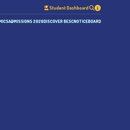
Student Dashboard
MICS
ADMISSIONS 2026
DISCOVER BESC
NOTICEBOARD