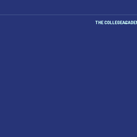
THE COLLEGE
ACADE