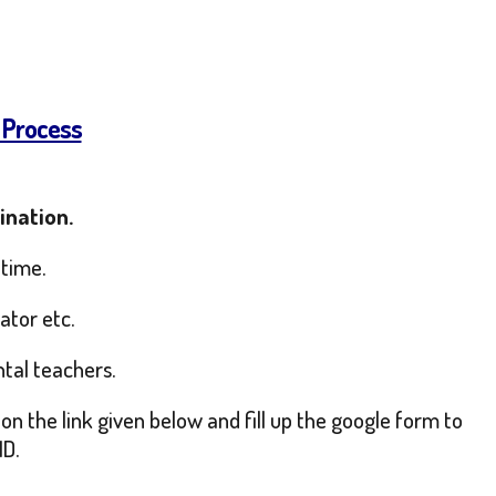
 Process
ination.
 time.
ator etc.
ntal teachers.
on the link given below and fill up the google form to
ID.