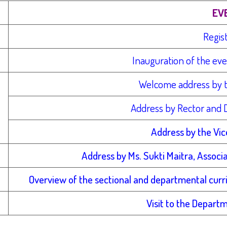
EV
Regis
Inauguration of the ev
Welcome address by 
Address by Rector and D
Address by the Vic
Address by Ms. Sukti Maitra, Associ
Overview of the sectional and departmental curric
Visit to the Depart