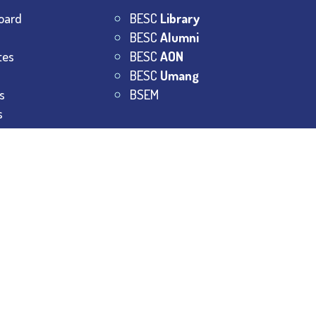
oard
BESC
Library
BESC
Alumni
tes
BESC
AON
BESC
Umang
s
BSEM
s
College.