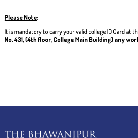
Please Note
:
I
t is mandatory to carry your valid college ID Card at 
No. 431, (4th floor
,
College Main Building) any wor