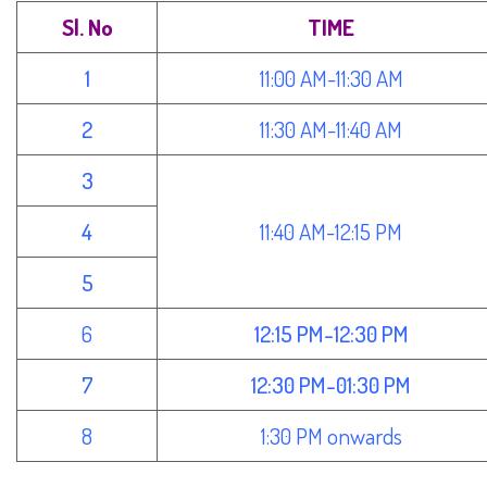
Sl. No
TIME
1
11:00 AM-11:30 AM
2
11:30 AM-11:40 AM
3
4
11:40 AM-12:15 PM
5
6
12:15 PM-12:30 PM
7
12:30 PM-01:30 PM
8
1:30 PM onwards