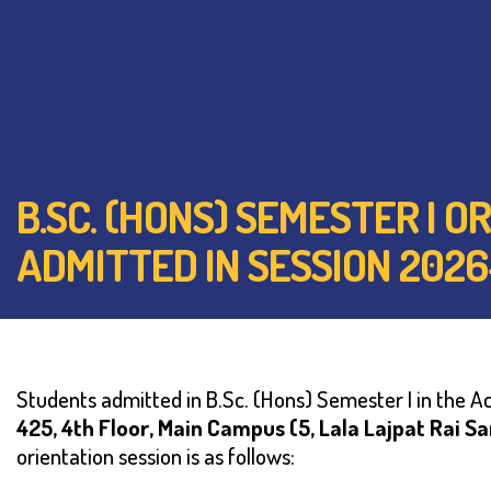
B.SC. (HONS) SEMESTER I
ADMITTED IN SESSION 2026
Students admitted in B.Sc. (Hons) Semester I in the 
425, 4th Floor,
Main Campus (5, Lala Lajpat Rai S
orientation session is as follows: