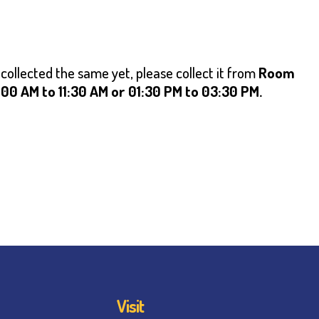
 collected the same yet, please collect it from
Room
0 AM to 11:30 AM or 01:30 PM to 03:30 PM.
Visit