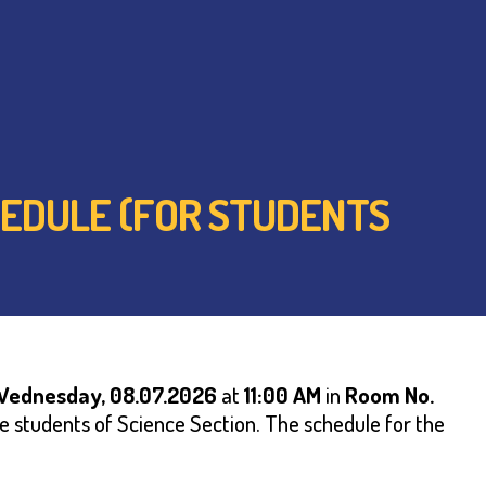
HEDULE (FOR STUDENTS
Wednesday,
08.07.2026
at
1
1:00 AM
in
Room No.
he students of Science Section. The schedule for the