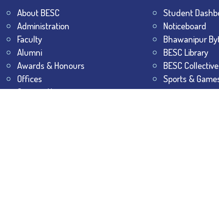
About BESC
Student Dashb
Administration
Noticeboard
Faculty
Bhawanipur By
Alumni
BESC Library
Awards & Honours
BESC Collective
Offices
Sports & Game
Contact Us
All Rights Reserved.
The Bhawanipur Education Society 