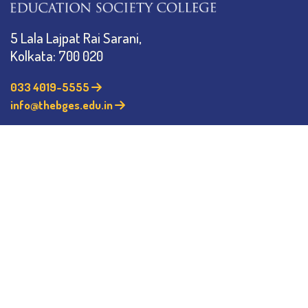
5 Lala Lajpat Rai Sarani,
Kolkata: 700 020
033 4019-5555
info@thebges.edu.in
©
2026