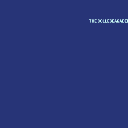
THE COLLEGE
ACADE