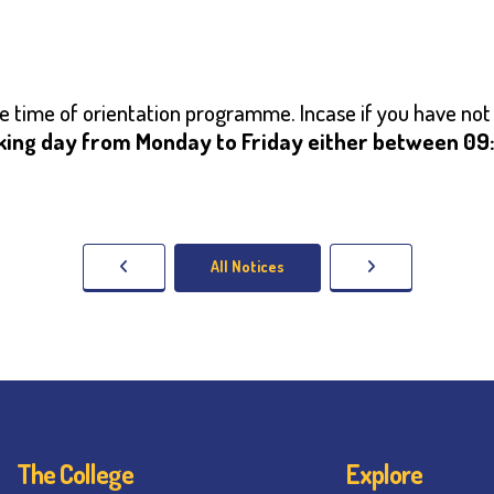
the time of orientation programme. Incase if you have not
king day from Monday to Friday either between 09:0
All Notices
The College
Explore