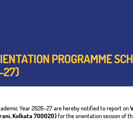
 ORIENTATION PROGRAMME SC
-27)
Academic Year 2026-27 are hereby notified to report on
arani, Kolkata 700020)
for the orientation session of t