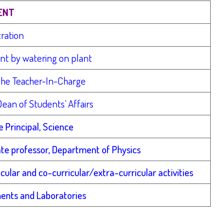
ENT
tration
ent by watering on plant
the Teacher-In-Charge
ean of Students’ Affairs
e Principal, Science
ate professor, Department of Physics
ular and co-curricular/extra-curricular activities
ments and Laboratories