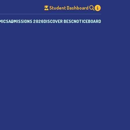
Student Dashboard
MICS
ADMISSIONS 2026
DISCOVER BESC
NOTICEBOARD