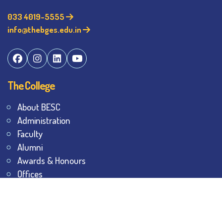
033 4019-5555
info@thebges.edu.in
The College
About BESC
Administration
Faculty
Alumni
Awards & Honours
Offices
Contact Us