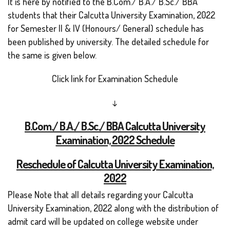
It is here by notified to the B.Com./ B.A./ B.Sc./ BBA
students that their Calcutta University Examination, 2022
for Semester II & IV (Honours/ General) schedule has
been published by university. The detailed schedule for
the same is given below.
Click link for Examination Schedule
↓
B.Com
./ B.A./ B.Sc./ BBA Calcutta University
Examination, 2022 Schedule
Reschedule of Calcutta University Examination,
2022
Please Note that all details regarding your Calcutta
University Examination, 2022 along with the distribution of
admit card will be updated on college website under