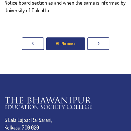
Notice board section as and when the same is informed by
University of Calcutta.
All Notices
5 Lala Lajpat Rai Sarani,
Kolkata: 700 020