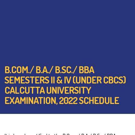
B.COM./ B.A./ B.SC./ BBA
SEMESTERS II & IV (UNDER CBCS)
CALCUTTA UNIVERSITY
EXAMINATION, 2022 SCHEDULE