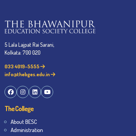
5 Lala Lajpat Rai Sarani,
Kolkata: 700 020
033 4019-5555
info@thebges.edu.in
The College
About BESC
Administration