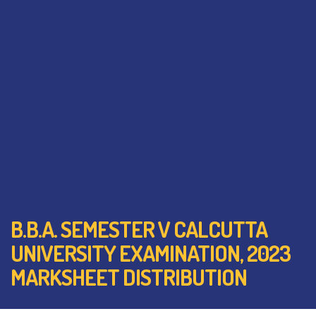
B.B.A. SEMESTER V CALCUTTA
UNIVERSITY EXAMINATION, 2023
MARKSHEET DISTRIBUTION