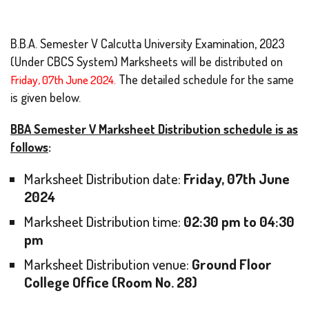
B.B.A. Semester V Calcutta University Examination, 2023
(Under CBCS System) Marksheets will be distributed on
Friday, 07th June 2024.
The detailed schedule for the same
is given below.
BBA Semester V Marksheet Distribution schedule is as
follows
:
Marksheet Distribution date:
Friday, 07th June
2024
Marksheet Distribution time:
02:30 pm to 04:30
pm
Marksheet Distribution venue:
Ground Floor
College Office (Room No. 28)