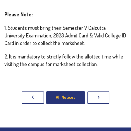
Please Note
:
1. Students must bring their Semester V Calcutta
University Examination, 2023 Admit Card & Valid College ID
Card in order to collect the marksheet.
2. It is mandatory to strictly follow the allotted time while
visiting the campus for marksheet collection.
All Notices