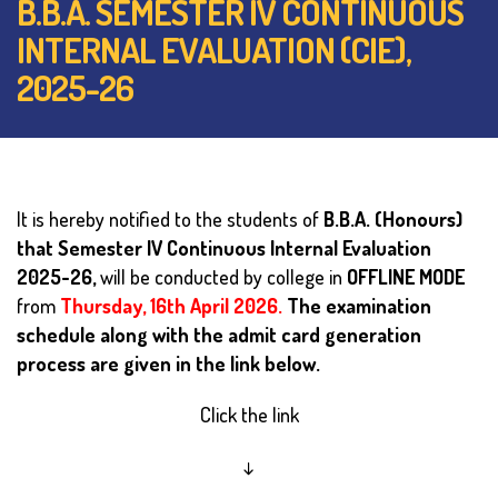
B.B.A. SEMESTER IV CONTINUOUS
INTERNAL EVALUATION (CIE),
2025-26
It is hereby notified to the students of
B.B.A. (Honours)
that Semester IV Continuous Internal Evaluation
2025-26,
will be conducted by college in
OFFLINE MODE
from
Thursday, 16th April 2026.
The examination
schedule along with the admit card generation
process are given in the link below.
Click the link
↓