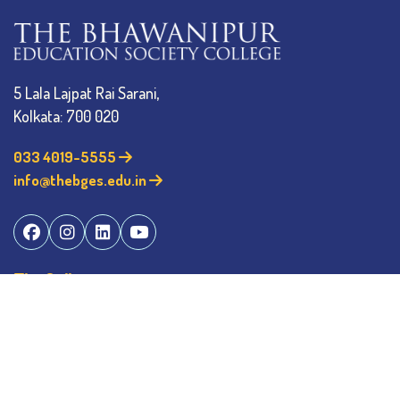
5 Lala Lajpat Rai Sarani,
Kolkata: 700 020
033 4019-5555
info@thebges.edu.in
The College
About BESC
Administration
Faculty
Alumni