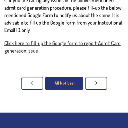
4. If you are facing any issues in the above-mentioned
admit card generation procedure, please fill-up the below
mentioned Google Form to notify us about the same. It is
advisable to fill up the Google form from your Institutional
Email ID only.
Click here to fill-up the Google form to report Admit Card
generation issue
All Notices