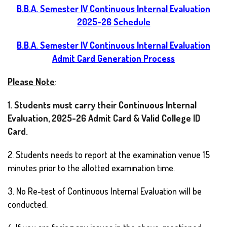
B.B.A. Semester IV Continuous Internal Evaluation
2025-26 Schedule
B.B.A. Semester IV Continuous Internal Evaluation
Admit Card Generation Process
Please Note
:
1. Students must carry their Continuous Internal
Evaluation, 2025-26 Admit Card & Valid College ID
Card.
2. Students needs to report at the examination venue 15
minutes prior to the allotted examination time.
3. No Re-test of Continuous Internal Evaluation will be
conducted.