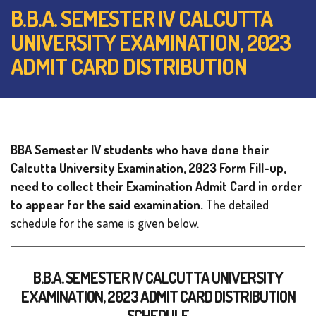
B.B.A. SEMESTER IV CALCUTTA
UNIVERSITY EXAMINATION, 2023
ADMIT CARD DISTRIBUTION
BBA Semester IV students who have done their
Calcutta University Examination, 2023 Form Fill-up,
need to collect their Examination Admit Card in order
to appear for the said examination.
The detailed
schedule for the same is given below.
B.B.A. SEMESTER IV CALCUTTA UNIVERSITY
EXAMINATION, 2023 ADMIT CARD DISTRIBUTION
SCHEDULE