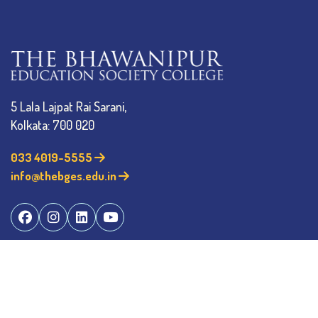
5 Lala Lajpat Rai Sarani,
Kolkata: 700 020
033 4019-5555
info@thebges.edu.in
The College
About BESC
Administration