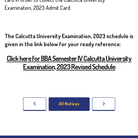
Examination, 2023 Admit Card.
The Calcutta University Examination, 2023 schedule is
given in the link below for your ready reference:
Click here for BBA Semester IV Calcutta University
Examination, 2023 Revised Schedule
All Notices