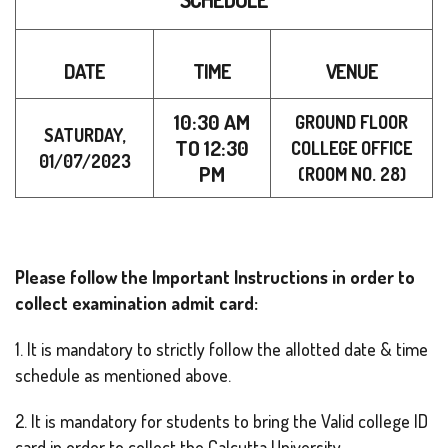
DATE
TIME
VENUE
10:30 AM
GROUND FLOOR
SATURDAY,
TO 12
:30
COLLEGE OFFICE
01/07/2023
PM
(ROOM NO. 28)
Please follow the Important Instructions in order to
collect examination admit card:
1. It is mandatory to strictly follow the allotted date & time
schedule as mentioned above.
2. It is mandatory for students to bring the Valid college ID
card in order to collect the Calcutta University