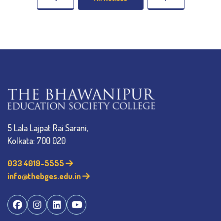
5 Lala Lajpat Rai Sarani,
Kolkata: 700 020
033 4019-5555
info@thebges.edu.in