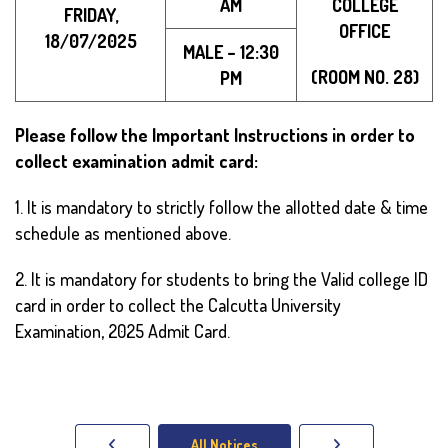
AM
COLLEGE
FRIDAY,
OFFICE
18/07/2025
MALE – 12:30
(ROOM NO. 28)
PM
Please follow the Important Instructions in order to
collect examination admit card:
1. It is mandatory to strictly follow the allotted date & time
schedule as mentioned above.
2. It is mandatory for students to bring the Valid college ID
card in order to collect the Calcutta University
Examination, 2025 Admit Card.
All Notices