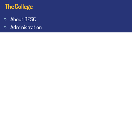
The College
About BESC
Administration
Faculty
Alumni
Awards & Honours
Offices
Contact Us
Explore
Student Dashboard
Noticeboard
Bhawanipur Bytes
BESC Library