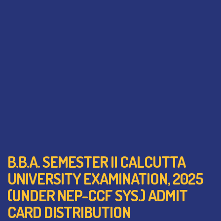
B.B.A. SEMESTER II CALCUTTA
UNIVERSITY EXAMINATION, 2025
(UNDER NEP-CCF SYS.) ADMIT
CARD DISTRIBUTION