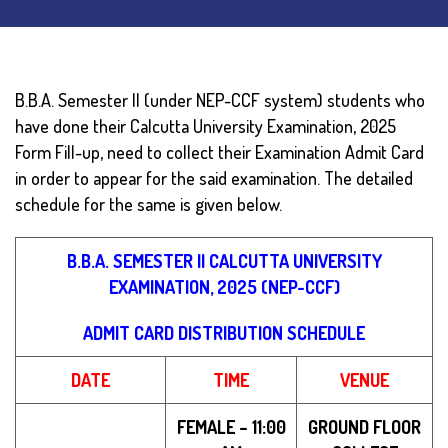
B.B.A. Semester II (under NEP-CCF system) students who
have done their Calcutta University Examination, 2025
Form Fill-up, need to collect their Examination Admit Card
in order to appear for the said examination.
The detailed
schedule for the same is given below.
B.B.A. SEMESTER II CALCUTTA UNIVERSITY
EXAMINATION, 2025 (NEP-CCF)
ADMIT CARD DISTRIBUTION SCHEDULE
DATE
TIME
VENUE
FEMALE – 11:00
GROUND FLOOR