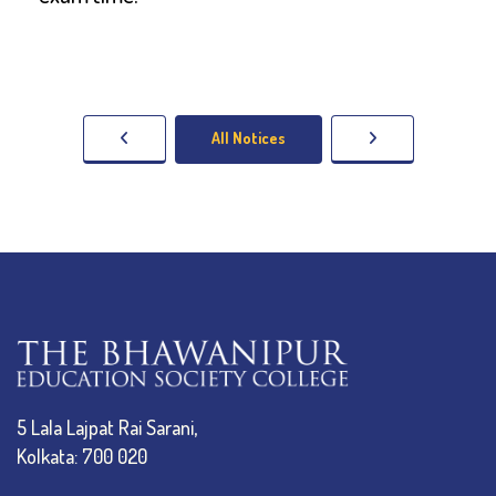
All Notices
5 Lala Lajpat Rai Sarani,
Kolkata: 700 020