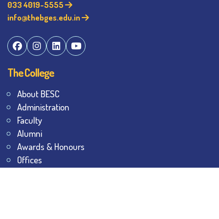
033 4019-5555
info@thebges.edu.in
The College
About BESC
Administration
Faculty
Alumni
Awards & Honours
Offices
Contact Us
Explore