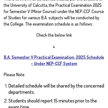
the University of Calcutta, the Practical Examination 2025
for Semester V (Minor Course) under the NEP‑CCF Course
of Studies for various B.A. subjects will be conducted by
the College. The examination schedule is as follows:
Check the below link
↓
B.A. Semester V Practical Examination, 2025 Schedule
– Under NEP-CCF System
Please Note:
Detailed schedule will be shared by the concerned
departments.
Students should report 15 minutes prior to the
exam time.