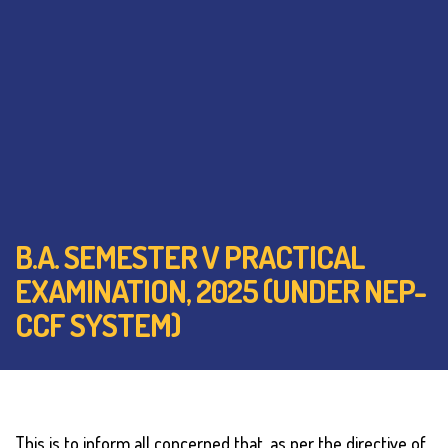
B.A. SEMESTER V PRACTICAL
EXAMINATION, 2025 (UNDER NEP-
CCF SYSTEM)
This is to inform all concerned that, as per the directive of